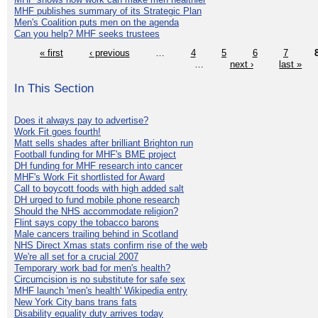
MHF publishes summary of its Strategic Plan
Men's Coalition puts men on the agenda
Can you help? MHF seeks trustees
« first
‹ previous
…
4
5
6
7
…
next ›
last »
In This Section
Does it always pay to advertise?
Work Fit goes fourth!
Matt sells shades after brilliant Brighton run
Football funding for MHF's BME project
DH funding for MHF research into cancer
MHF's Work Fit shortlisted for Award
Call to boycott foods with high added salt
DH urged to fund mobile phone research
Should the NHS accommodate religion?
Flint says copy the tobacco barons
Male cancers trailing behind in Scotland
NHS Direct Xmas stats confirm rise of the web
We're all set for a crucial 2007
Temporary work bad for men's health?
Circumcision is no substitute for safe sex
MHF launch 'men's health' Wikipedia entry
New York City bans trans fats
Disability equality duty arrives today