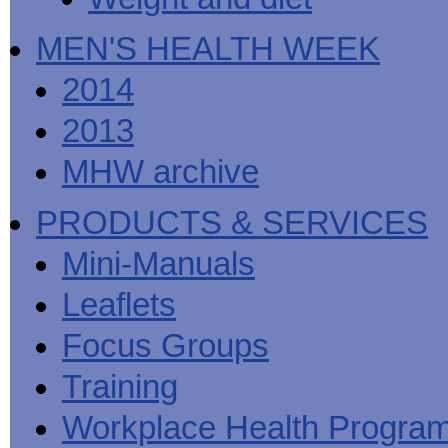
MEN'S HEALTH WEEK
2014
2013
MHW archive
PRODUCTS & SERVICES
Mini-Manuals
Leaflets
Focus Groups
Training
Workplace Health Progra