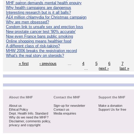
MHF patron demands mental health enquiry
Why health campaigns are dangerous
Interesting research but is it all balls?
Â£4 million chlamydia for Christmas campaign
Why are men obsessed?
Condom link to unsafe sex and erection loss
New prostate cancer test '90% accurate'
Now even France bans public smoking
Online shopping means healthier food
A different class of risk-taking?
MHW 2006 breaks the registration record
What's the real story on steroids?
« first
‹ previous
…
4
5
6
7
…
next ›
last »
About the MHF
Contact the MHF
Support the MHF
About us
Sign-up for newsletter
Make a donation
Ethical Policy
Contact us
Support Us for free
Dept. Health Info. Standard
Media enquiries
Why do we need the MHF?
Disclaimer, comments policy,
privacy and copyright