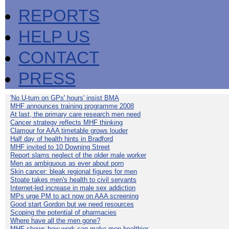
REPORTS
HELP US
CONTACT
PRESS
'No U-turn on GPs' hours' insist BMA
MHF announces training programme 2008
At last, the primary care research men need
Cancer strategy reflects MHF thinking
Clamour for AAA timetable grows louder
Half day of health hints in Bradford
MHF invited to 10 Downing Street
Report slams neglect of the older male worker
Men as ambiguous as ever about porn
Skin cancer: bleak regional figures for men
Stoate takes men's health to civil servants
Internet-led increase in male sex addiction
MPs urge PM to act now on AAA screening
Good start Gordon but we need resources
Scoping the potential of pharmacies
Where have all the men gone?
MHF shows how work can make men healthier