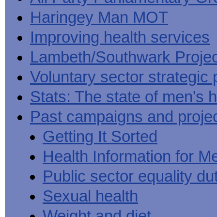
Haringey Man MOT
Improving health services
Lambeth/Southwark Projec
Voluntary sector strategic 
Stats: The state of men's h
Past campaigns and proje
Getting It Sorted
Health Information for M
Public sector equality du
Sexual health
Weight and diet