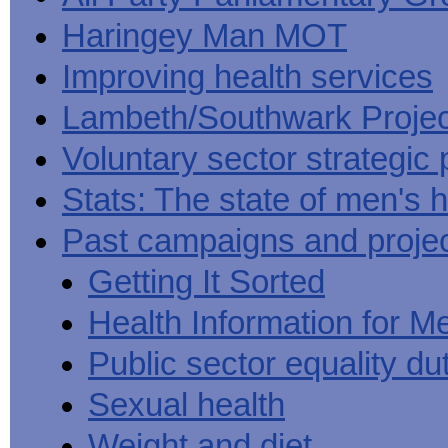
Haringey Man MOT
Improving health services
Lambeth/Southwark Projec
Voluntary sector strategic 
Stats: The state of men's h
Past campaigns and proje
Getting It Sorted
Health Information for M
Public sector equality du
Sexual health
Weight and diet