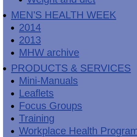
MEN'S HEALTH WEEK
2014
2013
MHW archive
PRODUCTS & SERVICES
Mini-Manuals
Leaflets
Focus Groups
Training
Workplace Health Progra