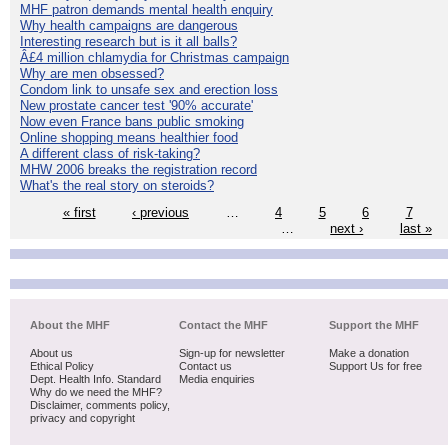
MHF patron demands mental health enquiry
Why health campaigns are dangerous
Interesting research but is it all balls?
Â£4 million chlamydia for Christmas campaign
Why are men obsessed?
Condom link to unsafe sex and erection loss
New prostate cancer test '90% accurate'
Now even France bans public smoking
Online shopping means healthier food
A different class of risk-taking?
MHW 2006 breaks the registration record
What's the real story on steroids?
« first
‹ previous
…
4
5
6
7
…
next ›
last »
About the MHF
Contact the MHF
Support the MHF
About us
Sign-up for newsletter
Make a donation
Ethical Policy
Contact us
Support Us for free
Dept. Health Info. Standard
Media enquiries
Why do we need the MHF?
Disclaimer, comments policy,
privacy and copyright