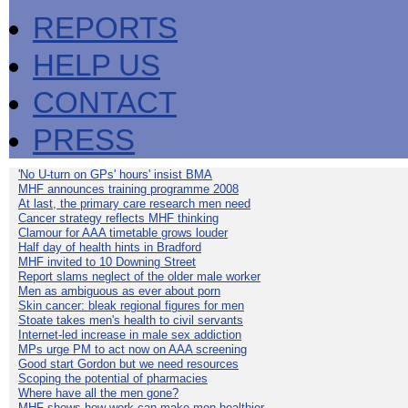
REPORTS
HELP US
CONTACT
PRESS
'No U-turn on GPs' hours' insist BMA
MHF announces training programme 2008
At last, the primary care research men need
Cancer strategy reflects MHF thinking
Clamour for AAA timetable grows louder
Half day of health hints in Bradford
MHF invited to 10 Downing Street
Report slams neglect of the older male worker
Men as ambiguous as ever about porn
Skin cancer: bleak regional figures for men
Stoate takes men's health to civil servants
Internet-led increase in male sex addiction
MPs urge PM to act now on AAA screening
Good start Gordon but we need resources
Scoping the potential of pharmacies
Where have all the men gone?
MHF shows how work can make men healthier