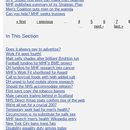
MHF publishes summary of its Strategic Plan
Men's Coalition puts men on the agenda
Can you help? MHF seeks trustees
« first
‹ previous
…
4
5
6
7
…
next ›
last »
In This Section
Does it always pay to advertise?
Work Fit goes fourth!
Matt sells shades after brilliant Brighton run
Football funding for MHF's BME project
DH funding for MHF research into cancer
MHF's Work Fit shortlisted for Award
Call to boycott foods with high added salt
DH urged to fund mobile phone research
Should the NHS accommodate religion?
Flint says copy the tobacco barons
Male cancers trailing behind in Scotland
NHS Direct Xmas stats confirm rise of the web
We're all set for a crucial 2007
Temporary work bad for men's health?
Circumcision is no substitute for safe sex
MHF launch 'men's health' Wikipedia entry
New York City bans trans fats
Disability equality duty arrives today