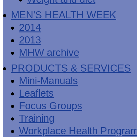
MEN'S HEALTH WEEK
2014
2013
MHW archive
PRODUCTS & SERVICES
Mini-Manuals
Leaflets
Focus Groups
Training
Workplace Health Progra