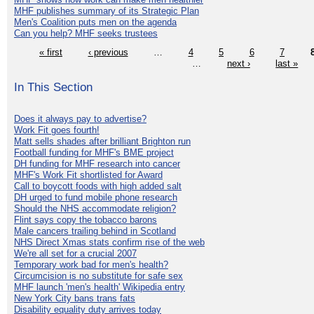
MHF publishes summary of its Strategic Plan
Men's Coalition puts men on the agenda
Can you help? MHF seeks trustees
« first
‹ previous
…
4
5
6
7
…
next ›
last »
In This Section
Does it always pay to advertise?
Work Fit goes fourth!
Matt sells shades after brilliant Brighton run
Football funding for MHF's BME project
DH funding for MHF research into cancer
MHF's Work Fit shortlisted for Award
Call to boycott foods with high added salt
DH urged to fund mobile phone research
Should the NHS accommodate religion?
Flint says copy the tobacco barons
Male cancers trailing behind in Scotland
NHS Direct Xmas stats confirm rise of the web
We're all set for a crucial 2007
Temporary work bad for men's health?
Circumcision is no substitute for safe sex
MHF launch 'men's health' Wikipedia entry
New York City bans trans fats
Disability equality duty arrives today