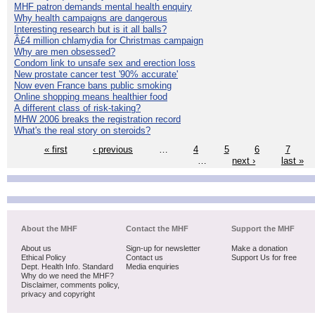
MHF patron demands mental health enquiry
Why health campaigns are dangerous
Interesting research but is it all balls?
Â£4 million chlamydia for Christmas campaign
Why are men obsessed?
Condom link to unsafe sex and erection loss
New prostate cancer test '90% accurate'
Now even France bans public smoking
Online shopping means healthier food
A different class of risk-taking?
MHW 2006 breaks the registration record
What's the real story on steroids?
« first
‹ previous
…
4
5
6
7
…
next ›
last »
About the MHF
Contact the MHF
Support the MHF
About us
Sign-up for newsletter
Make a donation
Ethical Policy
Contact us
Support Us for free
Dept. Health Info. Standard
Media enquiries
Why do we need the MHF?
Disclaimer, comments policy,
privacy and copyright