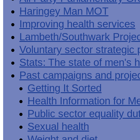
Haringey Man MOT
Improving health services
Lambeth/Southwark Projec
Voluntary sector strategic 
Stats: The state of men's h
Past campaigns and proje
Getting It Sorted
Health Information for M
Public sector equality du
Sexual health
Weight and diet