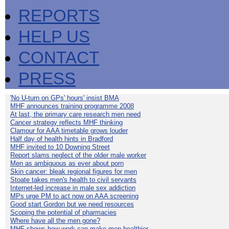
REPORTS
HELP US
CONTACT
PRESS
'No U-turn on GPs' hours' insist BMA
MHF announces training programme 2008
At last, the primary care research men need
Cancer strategy reflects MHF thinking
Clamour for AAA timetable grows louder
Half day of health hints in Bradford
MHF invited to 10 Downing Street
Report slams neglect of the older male worker
Men as ambiguous as ever about porn
Skin cancer: bleak regional figures for men
Stoate takes men's health to civil servants
Internet-led increase in male sex addiction
MPs urge PM to act now on AAA screening
Good start Gordon but we need resources
Scoping the potential of pharmacies
Where have all the men gone?
MHF shows how work can make men healthier