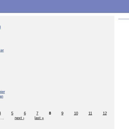
d
ker
ier
an
4
5
6
7
8
9
10
11
12
…
next ›
last »