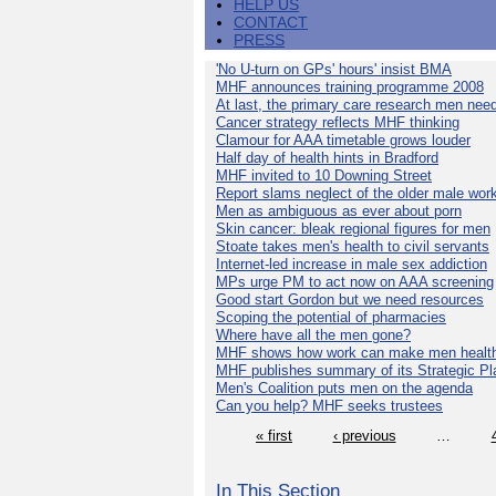
HELP US
CONTACT
PRESS
'No U-turn on GPs' hours' insist BMA
MHF announces training programme 2008
At last, the primary care research men nee
Cancer strategy reflects MHF thinking
Clamour for AAA timetable grows louder
Half day of health hints in Bradford
MHF invited to 10 Downing Street
Report slams neglect of the older male wor
Men as ambiguous as ever about porn
Skin cancer: bleak regional figures for men
Stoate takes men's health to civil servants
Internet-led increase in male sex addiction
MPs urge PM to act now on AAA screening
Good start Gordon but we need resources
Scoping the potential of pharmacies
Where have all the men gone?
MHF shows how work can make men health
MHF publishes summary of its Strategic Pl
Men's Coalition puts men on the agenda
Can you help? MHF seeks trustees
« first
‹ previous
…
In This Section