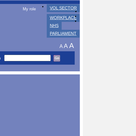
VOL SECTOR
My role
WORKPLACE
NHS
PARLIAMENT
A
A
A
h