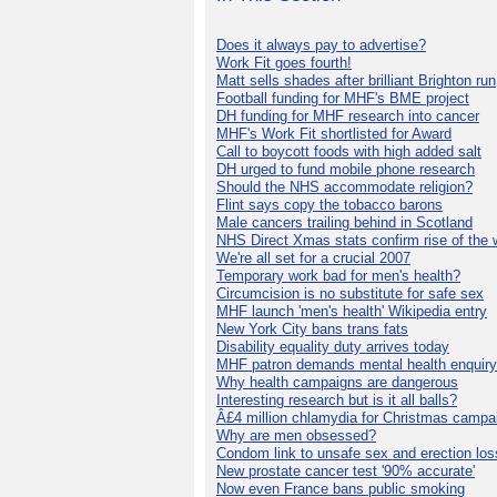
Does it always pay to advertise?
Work Fit goes fourth!
Matt sells shades after brilliant Brighton run
Football funding for MHF's BME project
DH funding for MHF research into cancer
MHF's Work Fit shortlisted for Award
Call to boycott foods with high added salt
DH urged to fund mobile phone research
Should the NHS accommodate religion?
Flint says copy the tobacco barons
Male cancers trailing behind in Scotland
NHS Direct Xmas stats confirm rise of the
We're all set for a crucial 2007
Temporary work bad for men's health?
Circumcision is no substitute for safe sex
MHF launch 'men's health' Wikipedia entry
New York City bans trans fats
Disability equality duty arrives today
MHF patron demands mental health enquiry
Why health campaigns are dangerous
Interesting research but is it all balls?
Â£4 million chlamydia for Christmas campa
Why are men obsessed?
Condom link to unsafe sex and erection los
New prostate cancer test '90% accurate'
Now even France bans public smoking