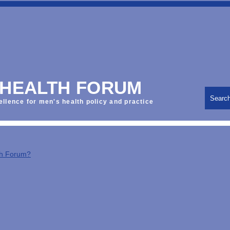
 HEALTH FORUM
Searc
ellence for men's health policy and practice
th Forum?