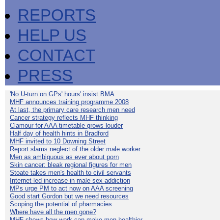
REPORTS
HELP US
CONTACT
PRESS
'No U-turn on GPs' hours' insist BMA
MHF announces training programme 2008
At last, the primary care research men need
Cancer strategy reflects MHF thinking
Clamour for AAA timetable grows louder
Half day of health hints in Bradford
MHF invited to 10 Downing Street
Report slams neglect of the older male worker
Men as ambiguous as ever about porn
Skin cancer: bleak regional figures for men
Stoate takes men's health to civil servants
Internet-led increase in male sex addiction
MPs urge PM to act now on AAA screening
Good start Gordon but we need resources
Scoping the potential of pharmacies
Where have all the men gone?
MHF shows how work can make men healthier