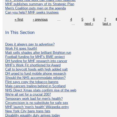
MHF publishes summary of its Strategic Plan
Men's Coalition puts men on the agenda
Can you help? MHF seeks trustees
« first
‹ previous
…
4
5
6
7
…
next ›
last »
In This Section
Does it always pay to advertise?
Work Fit goes fourth!
Matt sells shades after brilliant Brighton run
Football funding for MHF's BME project
DH funding for MHF research into cancer
MHF's Work Fit shortlisted for Award
Call to boycott foods with high added salt
DH urged to fund mobile phone research
Should the NHS accommodate religion?
Flint says copy the tobacco barons
Male cancers trailing behind in Scotland
NHS Direct Xmas stats confirm rise of the web
We're all set for a crucial 2007
Temporary work bad for men's health?
Circumcision is no substitute for safe sex
MHF launch 'men's health' Wikipedia entry
New York City bans trans fats
Disability equality duty arrives today