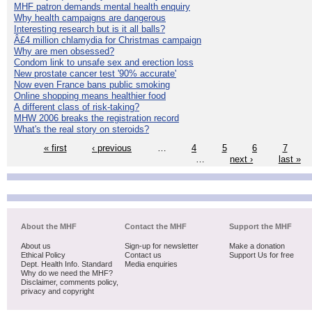
MHF patron demands mental health enquiry
Why health campaigns are dangerous
Interesting research but is it all balls?
Â£4 million chlamydia for Christmas campaign
Why are men obsessed?
Condom link to unsafe sex and erection loss
New prostate cancer test '90% accurate'
Now even France bans public smoking
Online shopping means healthier food
A different class of risk-taking?
MHW 2006 breaks the registration record
What's the real story on steroids?
« first
‹ previous
…
4
5
6
7
…
next ›
last »
About the MHF
Contact the MHF
Support the MHF
About us
Sign-up for newsletter
Make a donation
Ethical Policy
Contact us
Support Us for free
Dept. Health Info. Standard
Media enquiries
Why do we need the MHF?
Disclaimer, comments policy,
privacy and copyright