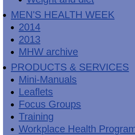
MEN'S HEALTH WEEK
2014
2013
MHW archive
PRODUCTS & SERVICES
Mini-Manuals
Leaflets
Focus Groups
Training
Workplace Health Progra