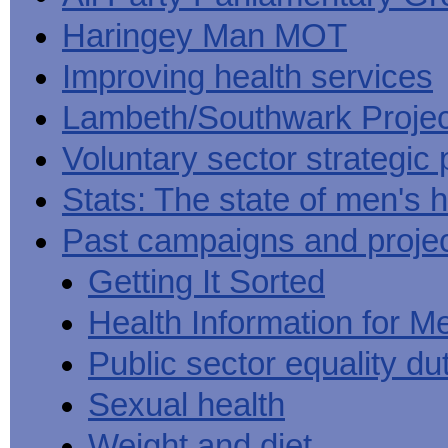
Haringey Man MOT
Improving health services
Lambeth/Southwark Projec
Voluntary sector strategic 
Stats: The state of men's h
Past campaigns and proje
Getting It Sorted
Health Information for M
Public sector equality du
Sexual health
Weight and diet