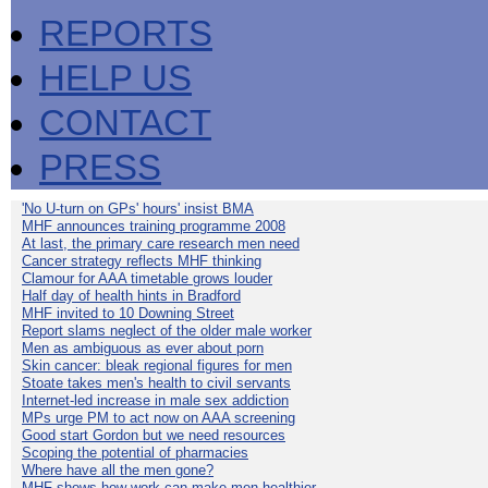
REPORTS
HELP US
CONTACT
PRESS
'No U-turn on GPs' hours' insist BMA
MHF announces training programme 2008
At last, the primary care research men need
Cancer strategy reflects MHF thinking
Clamour for AAA timetable grows louder
Half day of health hints in Bradford
MHF invited to 10 Downing Street
Report slams neglect of the older male worker
Men as ambiguous as ever about porn
Skin cancer: bleak regional figures for men
Stoate takes men's health to civil servants
Internet-led increase in male sex addiction
MPs urge PM to act now on AAA screening
Good start Gordon but we need resources
Scoping the potential of pharmacies
Where have all the men gone?
MHF shows how work can make men healthier