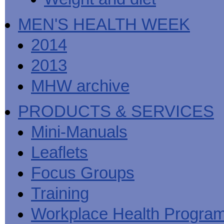
MEN'S HEALTH WEEK
2014
2013
MHW archive
PRODUCTS & SERVICES
Mini-Manuals
Leaflets
Focus Groups
Training
Workplace Health Progra