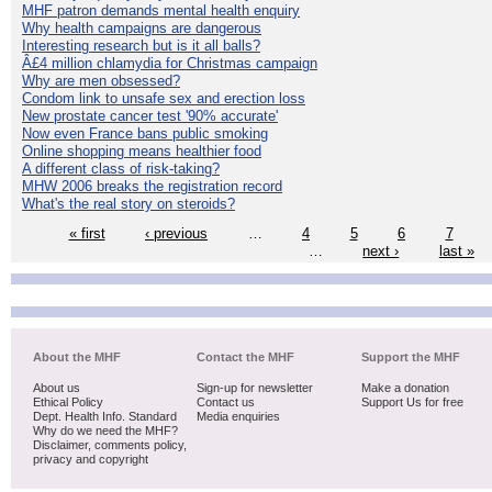
MHF patron demands mental health enquiry
Why health campaigns are dangerous
Interesting research but is it all balls?
Â£4 million chlamydia for Christmas campaign
Why are men obsessed?
Condom link to unsafe sex and erection loss
New prostate cancer test '90% accurate'
Now even France bans public smoking
Online shopping means healthier food
A different class of risk-taking?
MHW 2006 breaks the registration record
What's the real story on steroids?
« first
‹ previous
…
4
5
6
7
…
next ›
last »
About the MHF
Contact the MHF
Support the MHF
About us
Sign-up for newsletter
Make a donation
Ethical Policy
Contact us
Support Us for free
Dept. Health Info. Standard
Media enquiries
Why do we need the MHF?
Disclaimer, comments policy,
privacy and copyright