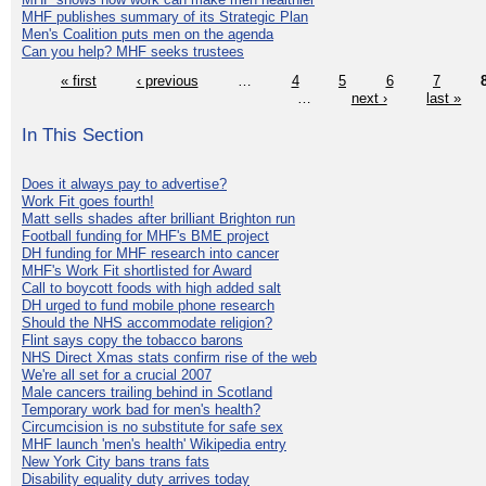
MHF publishes summary of its Strategic Plan
Men's Coalition puts men on the agenda
Can you help? MHF seeks trustees
« first
‹ previous
…
4
5
6
7
…
next ›
last »
In This Section
Does it always pay to advertise?
Work Fit goes fourth!
Matt sells shades after brilliant Brighton run
Football funding for MHF's BME project
DH funding for MHF research into cancer
MHF's Work Fit shortlisted for Award
Call to boycott foods with high added salt
DH urged to fund mobile phone research
Should the NHS accommodate religion?
Flint says copy the tobacco barons
NHS Direct Xmas stats confirm rise of the web
We're all set for a crucial 2007
Male cancers trailing behind in Scotland
Temporary work bad for men's health?
Circumcision is no substitute for safe sex
MHF launch 'men's health' Wikipedia entry
New York City bans trans fats
Disability equality duty arrives today