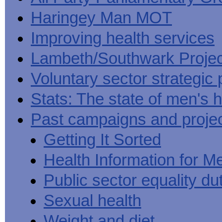
Haringey Man MOT
Improving health services
Lambeth/Southwark Projec
Voluntary sector strategic 
Stats: The state of men's h
Past campaigns and proje
Getting It Sorted
Health Information for M
Public sector equality du
Sexual health
Weight and diet