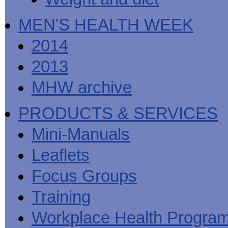
MEN'S HEALTH WEEK
2014
2013
MHW archive
PRODUCTS & SERVICES
Mini-Manuals
Leaflets
Focus Groups
Training
Workplace Health Progra