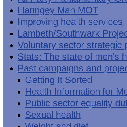
Haringey Man MOT
Improving health services
Lambeth/Southwark Projec
Voluntary sector strategic 
Stats: The state of men's h
Past campaigns and proje
Getting It Sorted
Health Information for M
Public sector equality du
Sexual health
Weight and diet