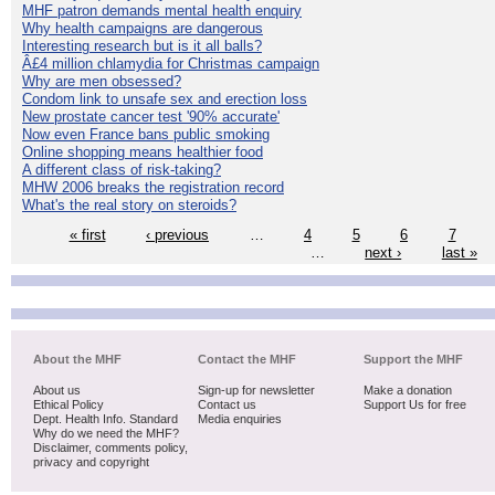
MHF patron demands mental health enquiry
Why health campaigns are dangerous
Interesting research but is it all balls?
Â£4 million chlamydia for Christmas campaign
Why are men obsessed?
Condom link to unsafe sex and erection loss
New prostate cancer test '90% accurate'
Now even France bans public smoking
Online shopping means healthier food
A different class of risk-taking?
MHW 2006 breaks the registration record
What's the real story on steroids?
« first
‹ previous
…
4
5
6
7
…
next ›
last »
About the MHF
Contact the MHF
Support the MHF
About us
Sign-up for newsletter
Make a donation
Ethical Policy
Contact us
Support Us for free
Dept. Health Info. Standard
Media enquiries
Why do we need the MHF?
Disclaimer, comments policy,
privacy and copyright