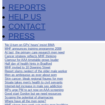
REPORTS
HELP US
CONTACT
PRESS
'No U-turn on GPs' hours' insist BMA
MHF announces training programme 2008
At last, the primary care research men need
Cancer strategy reflects MHF thinking
Clamour for AAA timetable grows louder
Half day of health hints in Bradford
MHF invited to 10 Downing Street
Report slams neglect of the older male worker
Men as ambiguous as ever about porn
Skin cancer: bleak regional figures for men
Stoate takes men's health to civil servants
Internet-led increase in male sex addiction
MPs urge PM to act now on AAA screening
Good start Gordon but we need resources
Scoping the potential of pharmacies
Where have all the men gone?
MHF shows how work can make men healthier