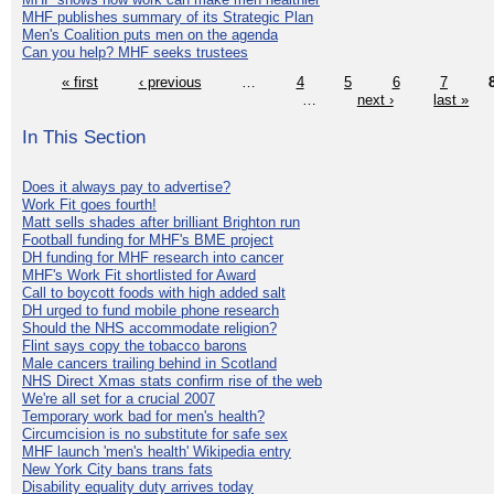
MHF publishes summary of its Strategic Plan
Men's Coalition puts men on the agenda
Can you help? MHF seeks trustees
« first
‹ previous
…
4
5
6
7
…
next ›
last »
In This Section
Does it always pay to advertise?
Work Fit goes fourth!
Matt sells shades after brilliant Brighton run
Football funding for MHF's BME project
DH funding for MHF research into cancer
MHF's Work Fit shortlisted for Award
Call to boycott foods with high added salt
DH urged to fund mobile phone research
Should the NHS accommodate religion?
Flint says copy the tobacco barons
Male cancers trailing behind in Scotland
NHS Direct Xmas stats confirm rise of the web
We're all set for a crucial 2007
Temporary work bad for men's health?
Circumcision is no substitute for safe sex
MHF launch 'men's health' Wikipedia entry
New York City bans trans fats
Disability equality duty arrives today