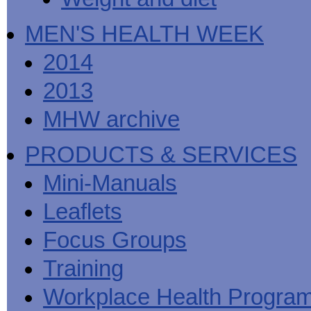
MEN'S HEALTH WEEK
2014
2013
MHW archive
PRODUCTS & SERVICES
Mini-Manuals
Leaflets
Focus Groups
Training
Workplace Health Progra