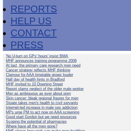
REPORTS
HELP US
CONTACT
PRESS
'No U-turn on GPs' hours' insist BMA
MHF announces training programme 2008
At last, the primary care research men need
Cancer strategy reflects MHF thinking
Clamour for AAA timetable grows louder
Half day of health hints in Bradford
MHF invited to 10 Downing Street
Report slams neglect of the older male worker
Men as ambiguous as ever about porn
Skin cancer: bleak regional figures for men
Stoate takes men's health to civil servants
Internet-led increase in male sex addiction
MPs urge PM to act now on AAA screening
Good start Gordon but we need resources
Scoping the potential of pharmacies
Where have all the men gone?
MHF shows how work can make men healthier