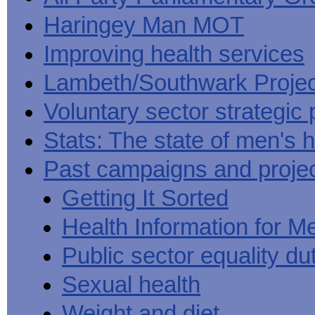
Haringey Man MOT
Improving health services
Lambeth/Southwark Projec
Voluntary sector strategic 
Stats: The state of men's h
Past campaigns and proje
Getting It Sorted
Health Information for M
Public sector equality du
Sexual health
Weight and diet