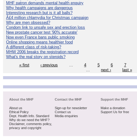
MHF patron demands mental health enquiry
Why health campaigns are dangerous
Interesting research but is it all balls?
Â£4 million chlamydia for Christmas campaign
Why are men obsessed?
Condom link to unsafe sex and erection loss
New prostate cancer test '90% accurate'
Now even France bans public smoking
Online shopping means healthier food
A different class of risk-taking?
MHW 2006 breaks the registration record
What's the real story on steroids?
« first
‹ previous
…
4
5
6
7
…
next ›
last »
About the MHF
Contact the MHF
Support the MHF
About us
Sign-up for newsletter
Make a donation
Ethical Policy
Contact us
Support Us for free
Dept. Health Info. Standard
Media enquiries
Why do we need the MHF?
Disclaimer, comments policy,
privacy and copyright