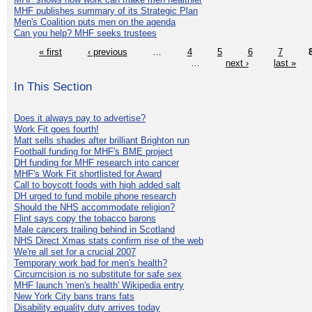
MHF publishes summary of its Strategic Plan
Men's Coalition puts men on the agenda
Can you help? MHF seeks trustees
« first
‹ previous
…
4
5
6
7
…
next ›
last »
In This Section
Does it always pay to advertise?
Work Fit goes fourth!
Matt sells shades after brilliant Brighton run
Football funding for MHF's BME project
DH funding for MHF research into cancer
MHF's Work Fit shortlisted for Award
Call to boycott foods with high added salt
DH urged to fund mobile phone research
Should the NHS accommodate religion?
Flint says copy the tobacco barons
Male cancers trailing behind in Scotland
NHS Direct Xmas stats confirm rise of the web
We're all set for a crucial 2007
Temporary work bad for men's health?
Circumcision is no substitute for safe sex
MHF launch 'men's health' Wikipedia entry
New York City bans trans fats
Disability equality duty arrives today