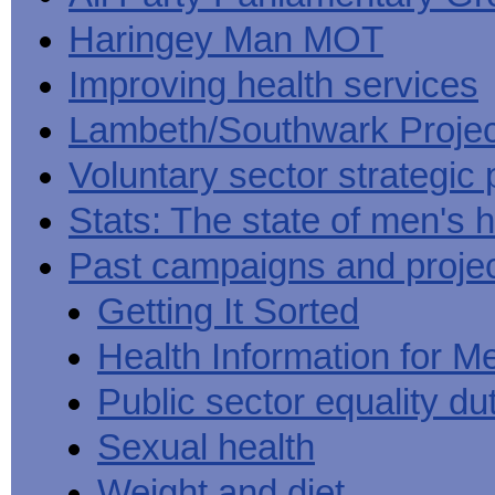
Haringey Man MOT
Improving health services
Lambeth/Southwark Projec
Voluntary sector strategic 
Stats: The state of men's h
Past campaigns and proje
Getting It Sorted
Health Information for M
Public sector equality du
Sexual health
Weight and diet