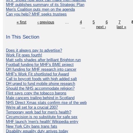
MHF publishes summary of its Strategic Plan
Men's Coalition puts men on the agenda
Can you help? MHF seeks trustees
« first
‹ previous
…
4
5
6
7
…
next ›
last »
In This Section
Does it always pay to advertise?
Work Fit goes fourth!
Matt sells shades after brilliant Brighton run
Football funding for MHF's BME project
DH funding for MHF research into cancer
MHF's Work Fit shortlisted for Award
Call to boycott foods with high added salt
DH urged to fund mobile phone research
Should the NHS accommodate religion?
Flint says copy the tobacco barons
Male cancers trailing behind in Scotland
NHS Direct Xmas stats confirm rise of the web
We're all set for a crucial 2007
Temporary work bad for men's health?
Circumcision is no substitute for safe sex
MHF launch 'men's health' Wikipedia entry
New York City bans trans fats
Disability equality duty arrives today