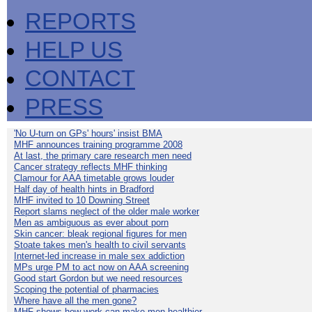
REPORTS
HELP US
CONTACT
PRESS
'No U-turn on GPs' hours' insist BMA
MHF announces training programme 2008
At last, the primary care research men need
Cancer strategy reflects MHF thinking
Clamour for AAA timetable grows louder
Half day of health hints in Bradford
MHF invited to 10 Downing Street
Report slams neglect of the older male worker
Men as ambiguous as ever about porn
Skin cancer: bleak regional figures for men
Stoate takes men's health to civil servants
Internet-led increase in male sex addiction
MPs urge PM to act now on AAA screening
Good start Gordon but we need resources
Scoping the potential of pharmacies
Where have all the men gone?
MHF shows how work can make men healthier