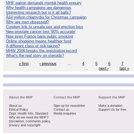
MHF patron demands mental health enquiry
Why health campaigns are dangerous
Interesting research but is it all balls?
Â£4 million chlamydia for Christmas campaign
Why are men obsessed?
Condom link to unsafe sex and erection loss
New prostate cancer test '90% accurate'
Now even France bans public smoking
Online shopping means healthier food
A different class of risk-taking?
MHW 2006 breaks the registration record
What's the real story on steroids?
« first
‹ previous
…
4
5
6
7
…
next ›
last »
About the MHF
Contact the MHF
Support the MHF
About us
Sign-up for newsletter
Make a donation
Ethical Policy
Contact us
Support Us for free
Dept. Health Info. Standard
Media enquiries
Why do we need the MHF?
Disclaimer, comments policy,
privacy and copyright