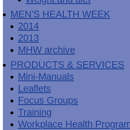
MEN'S HEALTH WEEK
2014
2013
MHW archive
PRODUCTS & SERVICES
Mini-Manuals
Leaflets
Focus Groups
Training
Workplace Health Progra