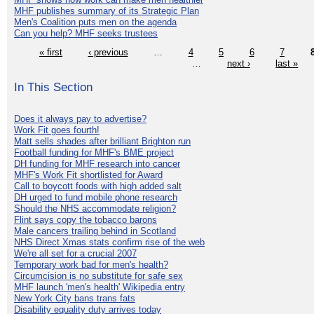
MHF publishes summary of its Strategic Plan
Men's Coalition puts men on the agenda
Can you help? MHF seeks trustees
« first
‹ previous
…
4
5
6
7
…
next ›
last »
In This Section
Does it always pay to advertise?
Work Fit goes fourth!
Matt sells shades after brilliant Brighton run
Football funding for MHF's BME project
DH funding for MHF research into cancer
MHF's Work Fit shortlisted for Award
Call to boycott foods with high added salt
DH urged to fund mobile phone research
Should the NHS accommodate religion?
Flint says copy the tobacco barons
Male cancers trailing behind in Scotland
NHS Direct Xmas stats confirm rise of the web
We're all set for a crucial 2007
Temporary work bad for men's health?
Circumcision is no substitute for safe sex
MHF launch 'men's health' Wikipedia entry
New York City bans trans fats
Disability equality duty arrives today