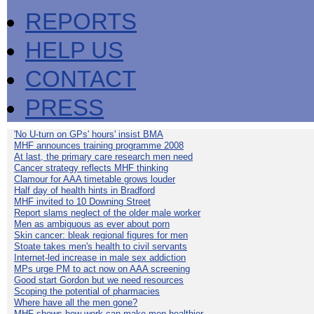
REPORTS
HELP US
CONTACT
PRESS
'No U-turn on GPs' hours' insist BMA
MHF announces training programme 2008
At last, the primary care research men need
Cancer strategy reflects MHF thinking
Clamour for AAA timetable grows louder
Half day of health hints in Bradford
MHF invited to 10 Downing Street
Report slams neglect of the older male worker
Men as ambiguous as ever about porn
Skin cancer: bleak regional figures for men
Stoate takes men's health to civil servants
Internet-led increase in male sex addiction
MPs urge PM to act now on AAA screening
Good start Gordon but we need resources
Scoping the potential of pharmacies
Where have all the men gone?
MHF shows how work can make men healthier