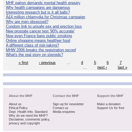
MHF patron demands mental health enquiry
Why health campaigns are dangerous
Interesting research but is it all balls?
Â£4 million chlamydia for Christmas campaign
Why are men obsessed?
Condom link to unsafe sex and erection loss
New prostate cancer test '90% accurate'
Now even France bans public smoking
Online shopping means healthier food
A different class of risk-taking?
MHW 2006 breaks the registration record
What's the real story on steroids?
« first
‹ previous
…
4
5
6
7
…
next ›
last »
About the MHF
Contact the MHF
Support the MHF
About us
Sign-up for newsletter
Make a donation
Ethical Policy
Contact us
Support Us for free
Dept. Health Info. Standard
Media enquiries
Why do we need the MHF?
Disclaimer, comments policy,
privacy and copyright