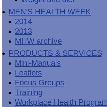
MEN'S HEALTH WEEK
2014
2013
MHW archive
PRODUCTS & SERVICES
Mini-Manuals
Leaflets
Focus Groups
Training
Workplace Health Progra