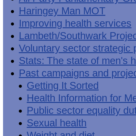
Haringey Man MOT
Improving health services
Lambeth/Southwark Projec
Voluntary sector strategic 
Stats: The state of men's h
Past campaigns and proje
Getting It Sorted
Health Information for M
Public sector equality du
Sexual health
Weight and diet