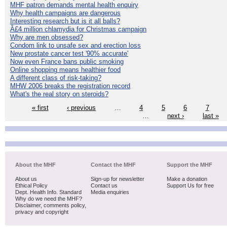
MHF patron demands mental health enquiry
Why health campaigns are dangerous
Interesting research but is it all balls?
Â£4 million chlamydia for Christmas campaign
Why are men obsessed?
Condom link to unsafe sex and erection loss
New prostate cancer test '90% accurate'
Now even France bans public smoking
Online shopping means healthier food
A different class of risk-taking?
MHW 2006 breaks the registration record
What's the real story on steroids?
« first
‹ previous
…
4
5
6
7
…
next ›
last »
About the MHF
Contact the MHF
Support the MHF
About us
Sign-up for newsletter
Make a donation
Ethical Policy
Contact us
Support Us for free
Dept. Health Info. Standard
Media enquiries
Why do we need the MHF?
Disclaimer, comments policy,
privacy and copyright