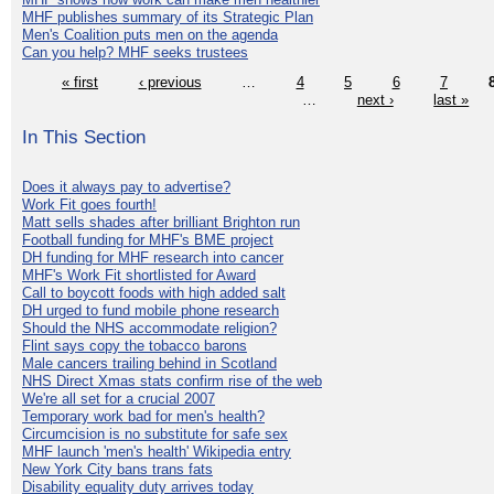
MHF publishes summary of its Strategic Plan
Men's Coalition puts men on the agenda
Can you help? MHF seeks trustees
« first
‹ previous
…
4
5
6
7
…
next ›
last »
In This Section
Does it always pay to advertise?
Work Fit goes fourth!
Matt sells shades after brilliant Brighton run
Football funding for MHF's BME project
DH funding for MHF research into cancer
MHF's Work Fit shortlisted for Award
Call to boycott foods with high added salt
DH urged to fund mobile phone research
Should the NHS accommodate religion?
Flint says copy the tobacco barons
Male cancers trailing behind in Scotland
NHS Direct Xmas stats confirm rise of the web
We're all set for a crucial 2007
Temporary work bad for men's health?
Circumcision is no substitute for safe sex
MHF launch 'men's health' Wikipedia entry
New York City bans trans fats
Disability equality duty arrives today