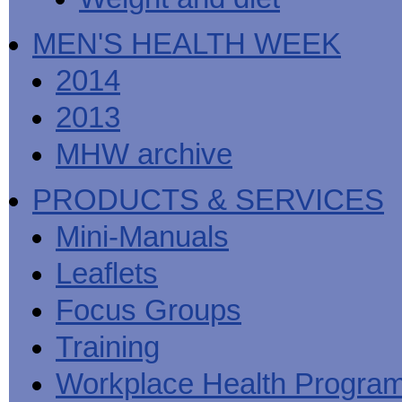
MEN'S HEALTH WEEK
2014
2013
MHW archive
PRODUCTS & SERVICES
Mini-Manuals
Leaflets
Focus Groups
Training
Workplace Health Progra