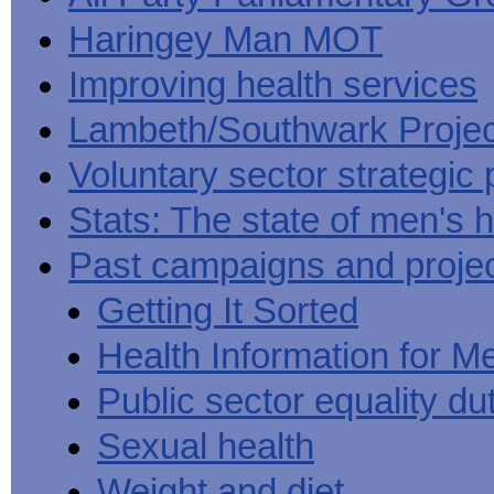
Haringey Man MOT
Improving health services
Lambeth/Southwark Projec
Voluntary sector strategic 
Stats: The state of men's h
Past campaigns and proje
Getting It Sorted
Health Information for M
Public sector equality du
Sexual health
Weight and diet