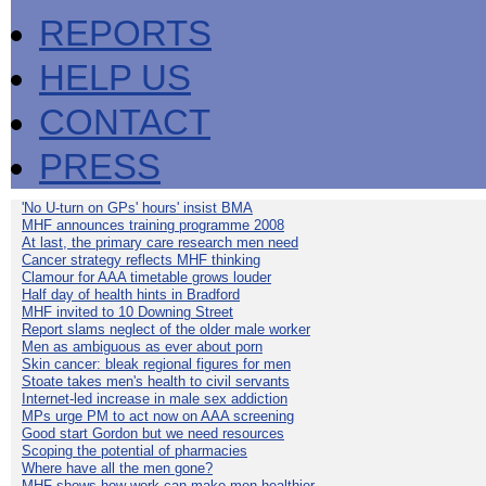
REPORTS
HELP US
CONTACT
PRESS
'No U-turn on GPs' hours' insist BMA
MHF announces training programme 2008
At last, the primary care research men need
Cancer strategy reflects MHF thinking
Clamour for AAA timetable grows louder
Half day of health hints in Bradford
MHF invited to 10 Downing Street
Report slams neglect of the older male worker
Men as ambiguous as ever about porn
Skin cancer: bleak regional figures for men
Stoate takes men's health to civil servants
Internet-led increase in male sex addiction
MPs urge PM to act now on AAA screening
Good start Gordon but we need resources
Scoping the potential of pharmacies
Where have all the men gone?
MHF shows how work can make men healthier