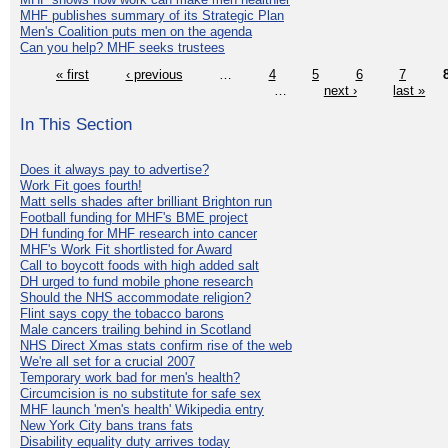
MHF publishes summary of its Strategic Plan
Men's Coalition puts men on the agenda
Can you help? MHF seeks trustees
« first
‹ previous
…
4
5
6
7
…
next ›
last »
In This Section
Does it always pay to advertise?
Work Fit goes fourth!
Matt sells shades after brilliant Brighton run
Football funding for MHF's BME project
DH funding for MHF research into cancer
MHF's Work Fit shortlisted for Award
Call to boycott foods with high added salt
DH urged to fund mobile phone research
Should the NHS accommodate religion?
Flint says copy the tobacco barons
Male cancers trailing behind in Scotland
NHS Direct Xmas stats confirm rise of the web
We're all set for a crucial 2007
Temporary work bad for men's health?
Circumcision is no substitute for safe sex
MHF launch 'men's health' Wikipedia entry
New York City bans trans fats
Disability equality duty arrives today