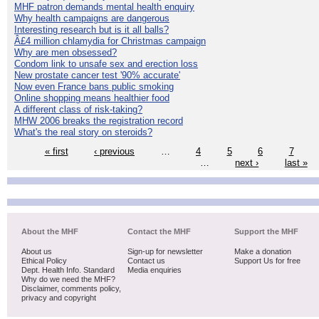
MHF patron demands mental health enquiry
Why health campaigns are dangerous
Interesting research but is it all balls?
Â£4 million chlamydia for Christmas campaign
Why are men obsessed?
Condom link to unsafe sex and erection loss
New prostate cancer test '90% accurate'
Now even France bans public smoking
Online shopping means healthier food
A different class of risk-taking?
MHW 2006 breaks the registration record
What's the real story on steroids?
« first
‹ previous
…
4
5
6
7
…
next ›
last »
About the MHF
Contact the MHF
Support the MHF
About us
Sign-up for newsletter
Make a donation
Ethical Policy
Contact us
Support Us for free
Dept. Health Info. Standard
Media enquiries
Why do we need the MHF?
Disclaimer, comments policy,
privacy and copyright