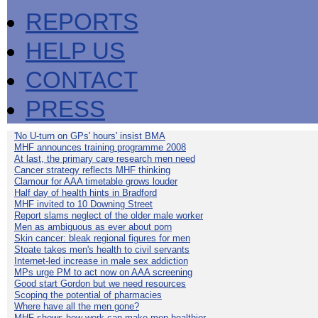
REPORTS
HELP US
CONTACT
PRESS
'No U-turn on GPs' hours' insist BMA
MHF announces training programme 2008
At last, the primary care research men need
Cancer strategy reflects MHF thinking
Clamour for AAA timetable grows louder
Half day of health hints in Bradford
MHF invited to 10 Downing Street
Report slams neglect of the older male worker
Men as ambiguous as ever about porn
Skin cancer: bleak regional figures for men
Stoate takes men's health to civil servants
Internet-led increase in male sex addiction
MPs urge PM to act now on AAA screening
Good start Gordon but we need resources
Scoping the potential of pharmacies
Where have all the men gone?
MHF shows how work can make men healthier