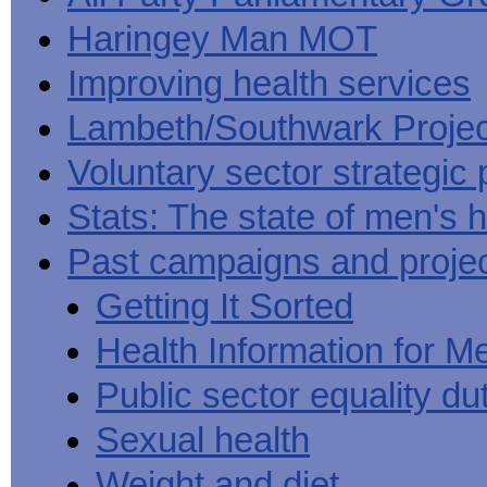
Haringey Man MOT
Improving health services
Lambeth/Southwark Projec
Voluntary sector strategic 
Stats: The state of men's h
Past campaigns and proje
Getting It Sorted
Health Information for M
Public sector equality du
Sexual health
Weight and diet