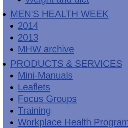
MEN'S HEALTH WEEK
2014
2013
MHW archive
PRODUCTS & SERVICES
Mini-Manuals
Leaflets
Focus Groups
Training
Workplace Health Progra