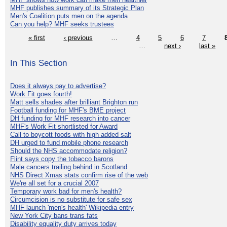
MHF publishes summary of its Strategic Plan
Men's Coalition puts men on the agenda
Can you help? MHF seeks trustees
« first
‹ previous
…
4
5
6
7
…
next ›
last »
In This Section
Does it always pay to advertise?
Work Fit goes fourth!
Matt sells shades after brilliant Brighton run
Football funding for MHF's BME project
DH funding for MHF research into cancer
MHF's Work Fit shortlisted for Award
Call to boycott foods with high added salt
DH urged to fund mobile phone research
Should the NHS accommodate religion?
Flint says copy the tobacco barons
Male cancers trailing behind in Scotland
NHS Direct Xmas stats confirm rise of the web
We're all set for a crucial 2007
Temporary work bad for men's health?
Circumcision is no substitute for safe sex
MHF launch 'men's health' Wikipedia entry
New York City bans trans fats
Disability equality duty arrives today