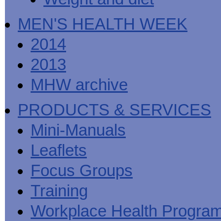
MEN'S HEALTH WEEK
2014
2013
MHW archive
PRODUCTS & SERVICES
Mini-Manuals
Leaflets
Focus Groups
Training
Workplace Health Progra