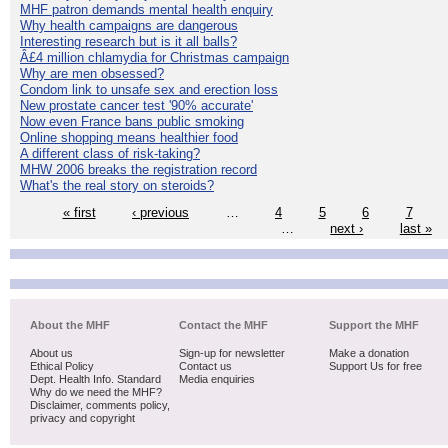
MHF patron demands mental health enquiry
Why health campaigns are dangerous
Interesting research but is it all balls?
Â£4 million chlamydia for Christmas campaign
Why are men obsessed?
Condom link to unsafe sex and erection loss
New prostate cancer test '90% accurate'
Now even France bans public smoking
Online shopping means healthier food
A different class of risk-taking?
MHW 2006 breaks the registration record
What's the real story on steroids?
« first
‹ previous
…
4
5
6
7
…
next ›
last »
About the MHF
Contact the MHF
Support the MHF
About us
Sign-up for newsletter
Make a donation
Ethical Policy
Contact us
Support Us for free
Dept. Health Info. Standard
Media enquiries
Why do we need the MHF?
Disclaimer, comments policy,
privacy and copyright