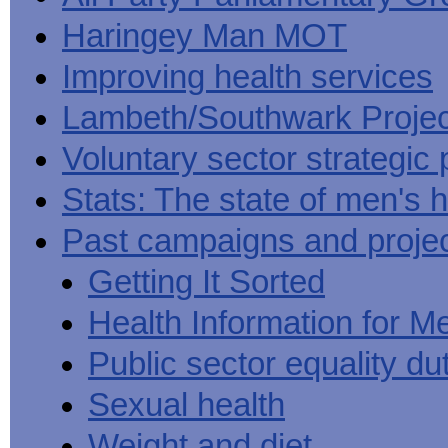
Haringey Man MOT
Improving health services
Lambeth/Southwark Projec
Voluntary sector strategic 
Stats: The state of men's h
Past campaigns and proje
Getting It Sorted
Health Information for M
Public sector equality du
Sexual health
Weight and diet