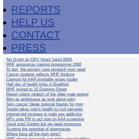
REPORTS
HELP US
CONTACT
PRESS
'No U-turn on GPs' hours' insist BMA
MHF announces training programme 2008
At last, the primary care research men need
Cancer strategy reflects MHF thinking
Clamour for AAA timetable grows louder
Half day of health hints in Bradford
MHF invited to 10 Downing Street
Report slams neglect of the older male worker
Men as ambiguous as ever about porn
Skin cancer: bleak regional figures for men
Stoate takes men's health to civil servants
Internet-led increase in male sex addiction
MPs urge PM to act now on AAA screening
Good start Gordon but we need resources
Scoping the potential of pharmacies
Where have all the men gone?
MHF shows how work can make men healthier