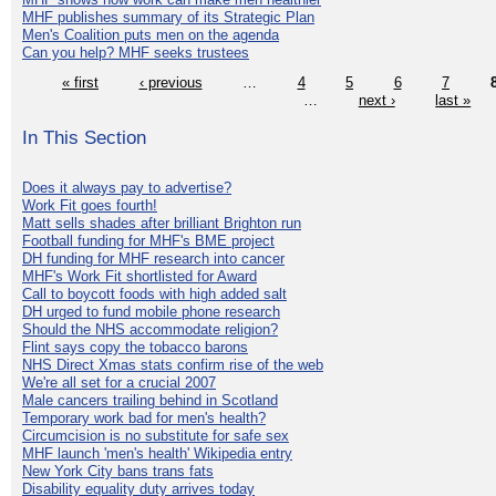
MHF publishes summary of its Strategic Plan
Men's Coalition puts men on the agenda
Can you help? MHF seeks trustees
« first
‹ previous
…
4
5
6
7
…
next ›
last »
In This Section
Does it always pay to advertise?
Work Fit goes fourth!
Matt sells shades after brilliant Brighton run
Football funding for MHF's BME project
DH funding for MHF research into cancer
MHF's Work Fit shortlisted for Award
Call to boycott foods with high added salt
DH urged to fund mobile phone research
Should the NHS accommodate religion?
Flint says copy the tobacco barons
NHS Direct Xmas stats confirm rise of the web
We're all set for a crucial 2007
Male cancers trailing behind in Scotland
Temporary work bad for men's health?
Circumcision is no substitute for safe sex
MHF launch 'men's health' Wikipedia entry
New York City bans trans fats
Disability equality duty arrives today