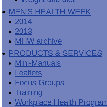
MEN'S HEALTH WEEK
2014
2013
MHW archive
PRODUCTS & SERVICES
Mini-Manuals
Leaflets
Focus Groups
Training
Workplace Health Progra