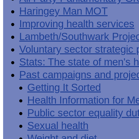
Haringey Man MOT
Improving health services
Lambeth/Southwark Projec
Voluntary sector strategic 
Stats: The state of men's h
Past campaigns and proje
Getting It Sorted
Health Information for M
Public sector equality du
Sexual health
Weight and diet