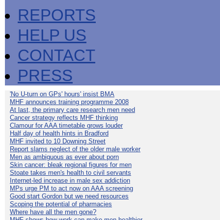
REPORTS
HELP US
CONTACT
PRESS
'No U-turn on GPs' hours' insist BMA
MHF announces training programme 2008
At last, the primary care research men need
Cancer strategy reflects MHF thinking
Clamour for AAA timetable grows louder
Half day of health hints in Bradford
MHF invited to 10 Downing Street
Report slams neglect of the older male worker
Men as ambiguous as ever about porn
Skin cancer: bleak regional figures for men
Stoate takes men's health to civil servants
Internet-led increase in male sex addiction
MPs urge PM to act now on AAA screening
Good start Gordon but we need resources
Scoping the potential of pharmacies
Where have all the men gone?
MHF shows how work can make men healthier