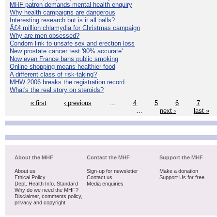
MHF patron demands mental health enquiry
Why health campaigns are dangerous
Interesting research but is it all balls?
Â£4 million chlamydia for Christmas campaign
Why are men obsessed?
Condom link to unsafe sex and erection loss
New prostate cancer test '90% accurate'
Now even France bans public smoking
Online shopping means healthier food
A different class of risk-taking?
MHW 2006 breaks the registration record
What's the real story on steroids?
« first
‹ previous
…
4
5
6
7
…
next ›
last »
About the MHF
Contact the MHF
Support the MHF
About us
Sign-up for newsletter
Make a donation
Ethical Policy
Contact us
Support Us for free
Dept. Health Info. Standard
Media enquiries
Why do we need the MHF?
Disclaimer, comments policy,
privacy and copyright