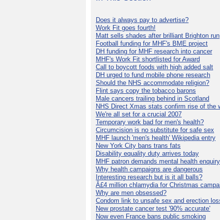
Does it always pay to advertise?
Work Fit goes fourth!
Matt sells shades after brilliant Brighton run
Football funding for MHF's BME project
DH funding for MHF research into cancer
MHF's Work Fit shortlisted for Award
Call to boycott foods with high added salt
DH urged to fund mobile phone research
Should the NHS accommodate religion?
Flint says copy the tobacco barons
Male cancers trailing behind in Scotland
NHS Direct Xmas stats confirm rise of the
We're all set for a crucial 2007
Temporary work bad for men's health?
Circumcision is no substitute for safe sex
MHF launch 'men's health' Wikipedia entry
New York City bans trans fats
Disability equality duty arrives today
MHF patron demands mental health enquiry
Why health campaigns are dangerous
Interesting research but is it all balls?
Â£4 million chlamydia for Christmas campa
Why are men obsessed?
Condom link to unsafe sex and erection los
New prostate cancer test '90% accurate'
Now even France bans public smoking