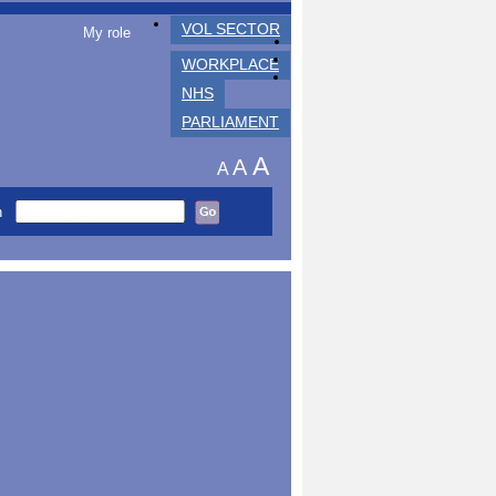
VOL SECTOR
My role
WORKPLACE
NHS
PARLIAMENT
A
A
A
h