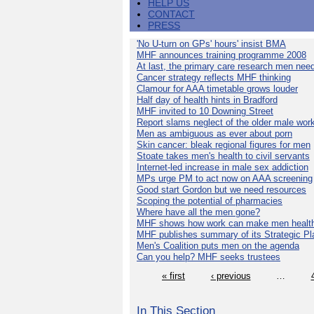
HELP US
CONTACT
PRESS
'No U-turn on GPs' hours' insist BMA
MHF announces training programme 2008
At last, the primary care research men nee
Cancer strategy reflects MHF thinking
Clamour for AAA timetable grows louder
Half day of health hints in Bradford
MHF invited to 10 Downing Street
Report slams neglect of the older male wor
Men as ambiguous as ever about porn
Skin cancer: bleak regional figures for men
Stoate takes men's health to civil servants
Internet-led increase in male sex addiction
MPs urge PM to act now on AAA screening
Good start Gordon but we need resources
Scoping the potential of pharmacies
Where have all the men gone?
MHF shows how work can make men health
MHF publishes summary of its Strategic Pl
Men's Coalition puts men on the agenda
Can you help? MHF seeks trustees
« first
‹ previous
…
In This Section