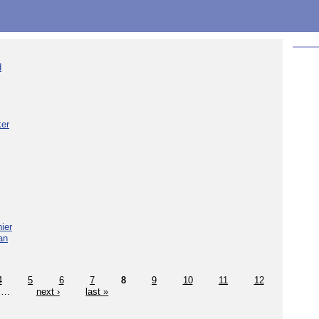
d
ker
ier
an
4
5
6
7
8
9
10
11
12
…
next ›
last »