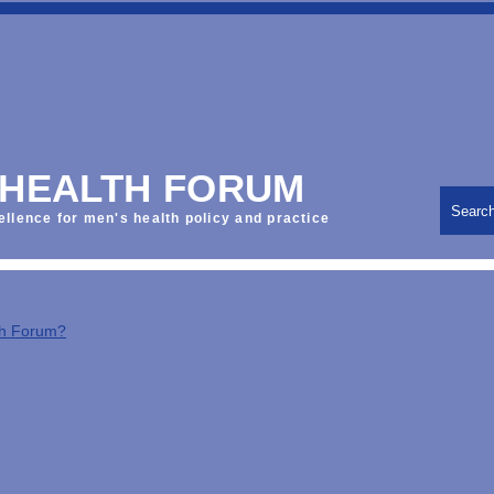
 HEALTH FORUM
Searc
ellence for men's health policy and practice
th Forum?