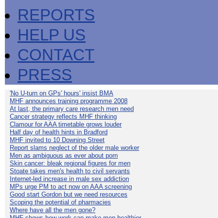
REPORTS
HELP US
CONTACT
PRESS
'No U-turn on GPs' hours' insist BMA
MHF announces training programme 2008
At last, the primary care research men need
Cancer strategy reflects MHF thinking
Clamour for AAA timetable grows louder
Half day of health hints in Bradford
MHF invited to 10 Downing Street
Report slams neglect of the older male worker
Men as ambiguous as ever about porn
Skin cancer: bleak regional figures for men
Stoate takes men's health to civil servants
Internet-led increase in male sex addiction
MPs urge PM to act now on AAA screening
Good start Gordon but we need resources
Scoping the potential of pharmacies
Where have all the men gone?
MHF shows how work can make men healthier