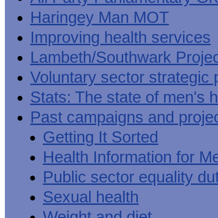
Haringey Man MOT
Improving health services
Lambeth/Southwark Projec
Voluntary sector strategic 
Stats: The state of men's h
Past campaigns and proje
Getting It Sorted
Health Information for M
Public sector equality du
Sexual health
Weight and diet