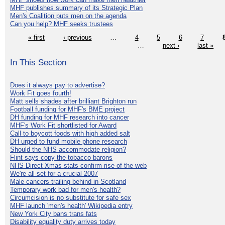
MHF publishes summary of its Strategic Plan
Men's Coalition puts men on the agenda
Can you help? MHF seeks trustees
« first
‹ previous
…
4
5
6
7
…
next ›
last »
In This Section
Does it always pay to advertise?
Work Fit goes fourth!
Matt sells shades after brilliant Brighton run
Football funding for MHF's BME project
DH funding for MHF research into cancer
MHF's Work Fit shortlisted for Award
Call to boycott foods with high added salt
DH urged to fund mobile phone research
Should the NHS accommodate religion?
Flint says copy the tobacco barons
NHS Direct Xmas stats confirm rise of the web
We're all set for a crucial 2007
Male cancers trailing behind in Scotland
Temporary work bad for men's health?
Circumcision is no substitute for safe sex
MHF launch 'men's health' Wikipedia entry
New York City bans trans fats
Disability equality duty arrives today