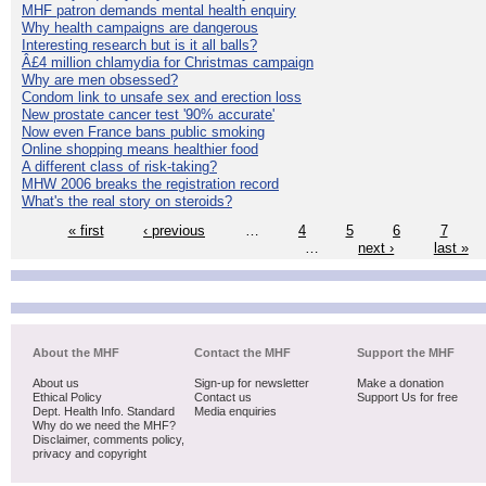
MHF patron demands mental health enquiry
Why health campaigns are dangerous
Interesting research but is it all balls?
Â£4 million chlamydia for Christmas campaign
Why are men obsessed?
Condom link to unsafe sex and erection loss
New prostate cancer test '90% accurate'
Now even France bans public smoking
Online shopping means healthier food
A different class of risk-taking?
MHW 2006 breaks the registration record
What's the real story on steroids?
« first
‹ previous
…
4
5
6
7
…
next ›
last »
About the MHF
Contact the MHF
Support the MHF
About us
Sign-up for newsletter
Make a donation
Ethical Policy
Contact us
Support Us for free
Dept. Health Info. Standard
Media enquiries
Why do we need the MHF?
Disclaimer, comments policy,
privacy and copyright