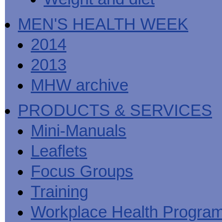
MEN'S HEALTH WEEK
2014
2013
MHW archive
PRODUCTS & SERVICES
Mini-Manuals
Leaflets
Focus Groups
Training
Workplace Health Progra