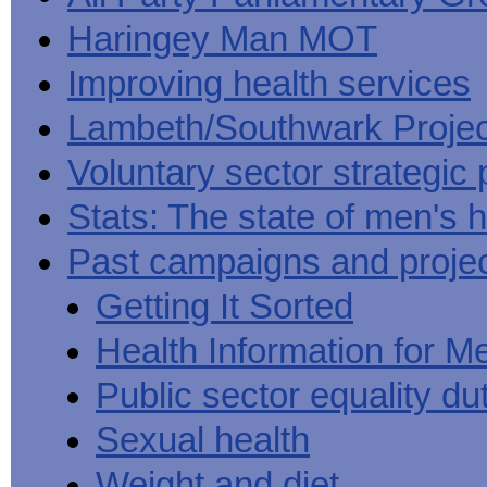
Haringey Man MOT
Improving health services
Lambeth/Southwark Projec
Voluntary sector strategic 
Stats: The state of men's h
Past campaigns and proje
Getting It Sorted
Health Information for M
Public sector equality du
Sexual health
Weight and diet