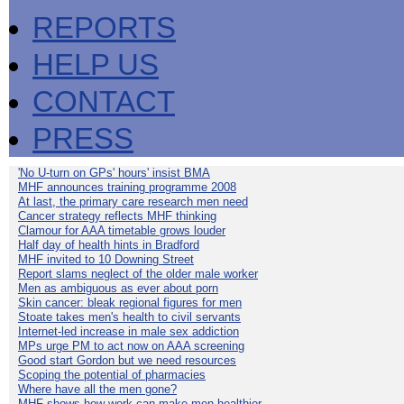
REPORTS
HELP US
CONTACT
PRESS
'No U-turn on GPs' hours' insist BMA
MHF announces training programme 2008
At last, the primary care research men need
Cancer strategy reflects MHF thinking
Clamour for AAA timetable grows louder
Half day of health hints in Bradford
MHF invited to 10 Downing Street
Report slams neglect of the older male worker
Men as ambiguous as ever about porn
Skin cancer: bleak regional figures for men
Stoate takes men's health to civil servants
Internet-led increase in male sex addiction
MPs urge PM to act now on AAA screening
Good start Gordon but we need resources
Scoping the potential of pharmacies
Where have all the men gone?
MHF shows how work can make men healthier