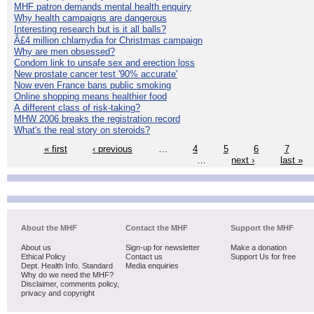
MHF patron demands mental health enquiry
Why health campaigns are dangerous
Interesting research but is it all balls?
Â£4 million chlamydia for Christmas campaign
Why are men obsessed?
Condom link to unsafe sex and erection loss
New prostate cancer test '90% accurate'
Now even France bans public smoking
Online shopping means healthier food
A different class of risk-taking?
MHW 2006 breaks the registration record
What's the real story on steroids?
« first
‹ previous
…
4
5
6
7
…
next ›
last »
About the MHF
Contact the MHF
Support the MHF
About us
Sign-up for newsletter
Make a donation
Ethical Policy
Contact us
Support Us for free
Dept. Health Info. Standard
Media enquiries
Why do we need the MHF?
Disclaimer, comments policy,
privacy and copyright