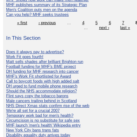
MHF publishes summary of its Strategic Plan
Men's Coalition puts men on the agenda
Can you help? MHF seeks trustees
« first
‹ previous
…
4
5
6
7
…
next ›
last »
In This Section
Does it always pay to advertise?
Work Fit goes fourth!
Matt sells shades after brilliant Brighton run
Football funding for MHF's BME project
DH funding for MHF research into cancer
MHF's Work Fit shortlisted for Award
Call to boycott foods with high added salt
DH urged to fund mobile phone research
Should the NHS accommodate religion?
Flint says copy the tobacco barons
Male cancers trailing behind in Scotland
NHS Direct Xmas stats confirm rise of the web
We're all set for a crucial 2007
Temporary work bad for men's health?
Circumcision is no substitute for safe sex
MHF launch 'men's health' Wikipedia entry
New York City bans trans fats
Disability equality duty arrives today