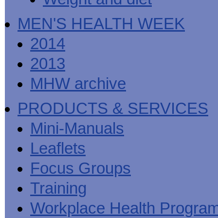
MEN'S HEALTH WEEK
2014
2013
MHW archive
PRODUCTS & SERVICES
Mini-Manuals
Leaflets
Focus Groups
Training
Workplace Health Progra