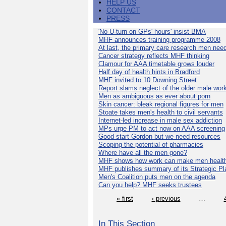
HELP US
CONTACT
PRESS
'No U-turn on GPs' hours' insist BMA
MHF announces training programme 2008
At last, the primary care research men nee
Cancer strategy reflects MHF thinking
Clamour for AAA timetable grows louder
Half day of health hints in Bradford
MHF invited to 10 Downing Street
Report slams neglect of the older male wor
Men as ambiguous as ever about porn
Skin cancer: bleak regional figures for men
Stoate takes men's health to civil servants
Internet-led increase in male sex addiction
MPs urge PM to act now on AAA screening
Good start Gordon but we need resources
Scoping the potential of pharmacies
Where have all the men gone?
MHF shows how work can make men health
MHF publishes summary of its Strategic Pl
Men's Coalition puts men on the agenda
Can you help? MHF seeks trustees
« first
‹ previous
…
In This Section