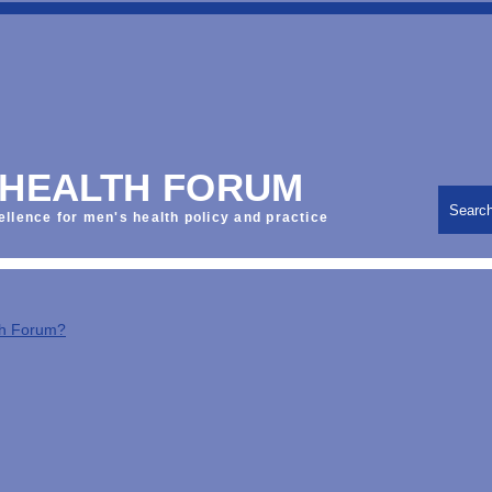
 HEALTH FORUM
Searc
ellence for men's health policy and practice
th Forum?