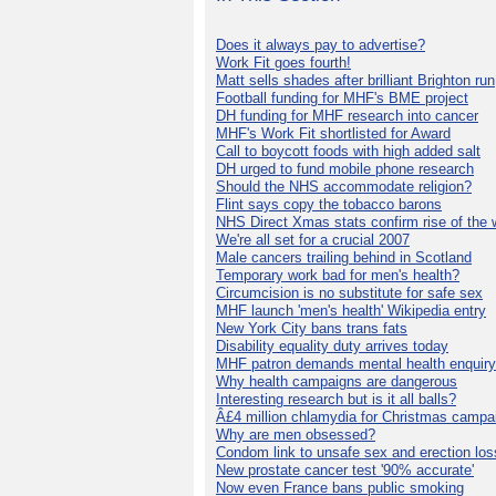
Does it always pay to advertise?
Work Fit goes fourth!
Matt sells shades after brilliant Brighton run
Football funding for MHF's BME project
DH funding for MHF research into cancer
MHF's Work Fit shortlisted for Award
Call to boycott foods with high added salt
DH urged to fund mobile phone research
Should the NHS accommodate religion?
Flint says copy the tobacco barons
NHS Direct Xmas stats confirm rise of the
We're all set for a crucial 2007
Male cancers trailing behind in Scotland
Temporary work bad for men's health?
Circumcision is no substitute for safe sex
MHF launch 'men's health' Wikipedia entry
New York City bans trans fats
Disability equality duty arrives today
MHF patron demands mental health enquiry
Why health campaigns are dangerous
Interesting research but is it all balls?
Â£4 million chlamydia for Christmas campa
Why are men obsessed?
Condom link to unsafe sex and erection los
New prostate cancer test '90% accurate'
Now even France bans public smoking