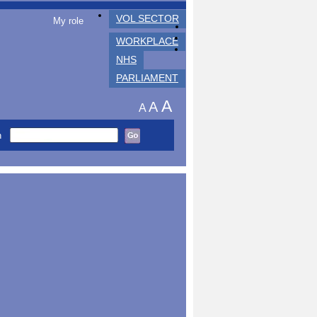
VOL SECTOR
My role
WORKPLACE
NHS
PARLIAMENT
A
A
A
h