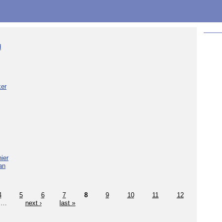
d
ker
ier
an
4
5
6
7
8
9
10
11
12
…
next ›
last »