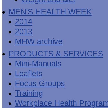
MEN'S HEALTH WEEK
2014
2013
MHW archive
PRODUCTS & SERVICES
Mini-Manuals
Leaflets
Focus Groups
Training
Workplace Health Progra