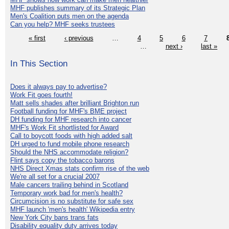
MHF publishes summary of its Strategic Plan
Men's Coalition puts men on the agenda
Can you help? MHF seeks trustees
« first
‹ previous
…
4
5
6
7
…
next ›
last »
In This Section
Does it always pay to advertise?
Work Fit goes fourth!
Matt sells shades after brilliant Brighton run
Football funding for MHF's BME project
DH funding for MHF research into cancer
MHF's Work Fit shortlisted for Award
Call to boycott foods with high added salt
DH urged to fund mobile phone research
Should the NHS accommodate religion?
Flint says copy the tobacco barons
NHS Direct Xmas stats confirm rise of the web
We're all set for a crucial 2007
Male cancers trailing behind in Scotland
Temporary work bad for men's health?
Circumcision is no substitute for safe sex
MHF launch 'men's health' Wikipedia entry
New York City bans trans fats
Disability equality duty arrives today