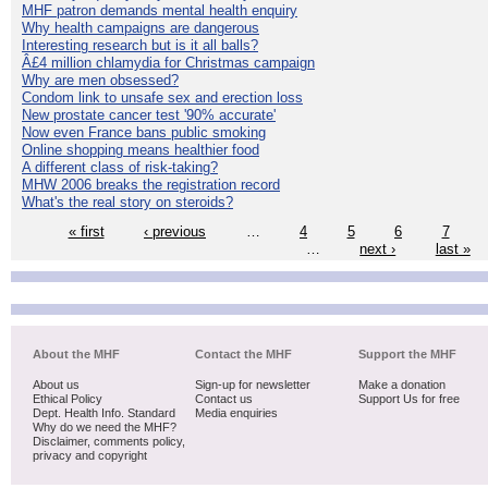
MHF patron demands mental health enquiry
Why health campaigns are dangerous
Interesting research but is it all balls?
Â£4 million chlamydia for Christmas campaign
Why are men obsessed?
Condom link to unsafe sex and erection loss
New prostate cancer test '90% accurate'
Now even France bans public smoking
Online shopping means healthier food
A different class of risk-taking?
MHW 2006 breaks the registration record
What's the real story on steroids?
« first
‹ previous
…
4
5
6
7
…
next ›
last »
About the MHF
Contact the MHF
Support the MHF
About us
Sign-up for newsletter
Make a donation
Ethical Policy
Contact us
Support Us for free
Dept. Health Info. Standard
Media enquiries
Why do we need the MHF?
Disclaimer, comments policy,
privacy and copyright