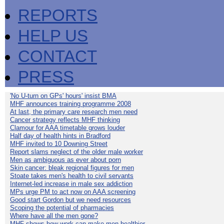
REPORTS
HELP US
CONTACT
PRESS
'No U-turn on GPs' hours' insist BMA
MHF announces training programme 2008
At last, the primary care research men need
Cancer strategy reflects MHF thinking
Clamour for AAA timetable grows louder
Half day of health hints in Bradford
MHF invited to 10 Downing Street
Report slams neglect of the older male worker
Men as ambiguous as ever about porn
Skin cancer: bleak regional figures for men
Stoate takes men's health to civil servants
Internet-led increase in male sex addiction
MPs urge PM to act now on AAA screening
Good start Gordon but we need resources
Scoping the potential of pharmacies
Where have all the men gone?
MHF shows how work can make men healthier