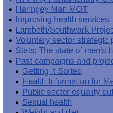
Haringey Man MOT
Improving health services
Lambeth/Southwark Projec
Voluntary sector strategic 
Stats: The state of men's h
Past campaigns and proje
Getting It Sorted
Health Information for M
Public sector equality du
Sexual health
Weight and diet