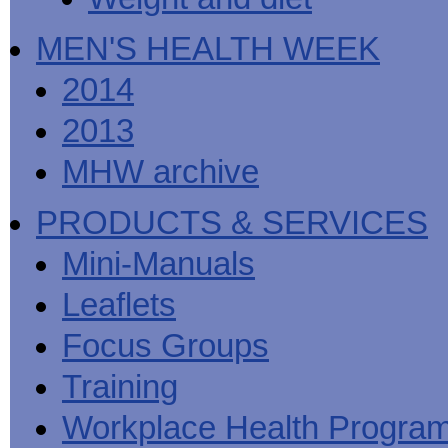
MEN'S HEALTH WEEK
2014
2013
MHW archive
PRODUCTS & SERVICES
Mini-Manuals
Leaflets
Focus Groups
Training
Workplace Health Progra