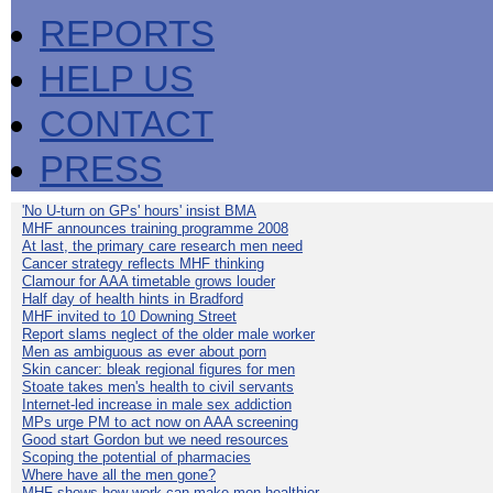
REPORTS
HELP US
CONTACT
PRESS
'No U-turn on GPs' hours' insist BMA
MHF announces training programme 2008
At last, the primary care research men need
Cancer strategy reflects MHF thinking
Clamour for AAA timetable grows louder
Half day of health hints in Bradford
MHF invited to 10 Downing Street
Report slams neglect of the older male worker
Men as ambiguous as ever about porn
Skin cancer: bleak regional figures for men
Stoate takes men's health to civil servants
Internet-led increase in male sex addiction
MPs urge PM to act now on AAA screening
Good start Gordon but we need resources
Scoping the potential of pharmacies
Where have all the men gone?
MHF shows how work can make men healthier