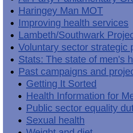
Haringey Man MOT
Improving health services
Lambeth/Southwark Projec
Voluntary sector strategic 
Stats: The state of men's h
Past campaigns and proje
Getting It Sorted
Health Information for M
Public sector equality du
Sexual health
Weight and diet