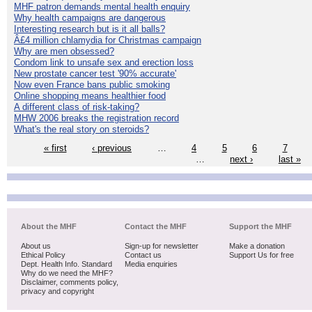
MHF patron demands mental health enquiry
Why health campaigns are dangerous
Interesting research but is it all balls?
Â£4 million chlamydia for Christmas campaign
Why are men obsessed?
Condom link to unsafe sex and erection loss
New prostate cancer test '90% accurate'
Now even France bans public smoking
Online shopping means healthier food
A different class of risk-taking?
MHW 2006 breaks the registration record
What's the real story on steroids?
« first
‹ previous
…
4
5
6
7
…
next ›
last »
About the MHF
Contact the MHF
Support the MHF
About us
Sign-up for newsletter
Make a donation
Ethical Policy
Contact us
Support Us for free
Dept. Health Info. Standard
Media enquiries
Why do we need the MHF?
Disclaimer, comments policy,
privacy and copyright