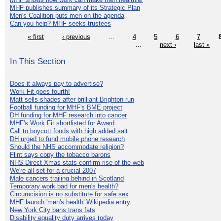
MHF publishes summary of its Strategic Plan
Men's Coalition puts men on the agenda
Can you help? MHF seeks trustees
« first
‹ previous
…
4
5
6
7
…
next ›
last »
In This Section
Does it always pay to advertise?
Work Fit goes fourth!
Matt sells shades after brilliant Brighton run
Football funding for MHF's BME project
DH funding for MHF research into cancer
MHF's Work Fit shortlisted for Award
Call to boycott foods with high added salt
DH urged to fund mobile phone research
Should the NHS accommodate religion?
Flint says copy the tobacco barons
NHS Direct Xmas stats confirm rise of the web
We're all set for a crucial 2007
Male cancers trailing behind in Scotland
Temporary work bad for men's health?
Circumcision is no substitute for safe sex
MHF launch 'men's health' Wikipedia entry
New York City bans trans fats
Disability equality duty arrives today