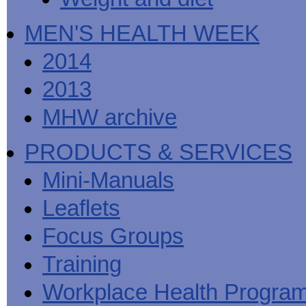
MEN'S HEALTH WEEK
2014
2013
MHW archive
PRODUCTS & SERVICES
Mini-Manuals
Leaflets
Focus Groups
Training
Workplace Health Progra