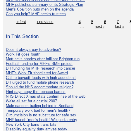
MHF publishes summary of its Strategic Plan
Men's Coalition puts men on the agenda
Can you help? MHF seeks trustees
« first
‹ previous
…
4
5
6
7
…
next ›
last »
In This Section
Does it always pay to advertise?
Work Fit goes fourth!
Matt sells shades after brilliant Brighton run
Football funding for MHF's BME project
DH funding for MHF research into cancer
MHF's Work Fit shortlisted for Award
Call to boycott foods with high added salt
DH urged to fund mobile phone research
Should the NHS accommodate religion?
Flint says copy the tobacco barons
NHS Direct Xmas stats confirm rise of the web
We're all set for a crucial 2007
Male cancers trailing behind in Scotland
Temporary work bad for men's health?
Circumcision is no substitute for safe sex
MHF launch 'men's health' Wikipedia entry
New York City bans trans fats
Disability equality duty arrives today