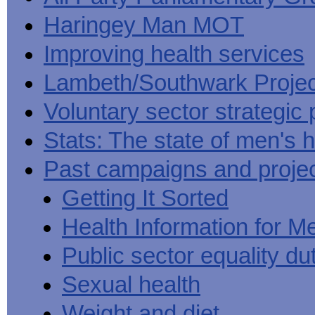
Haringey Man MOT
Improving health services
Lambeth/Southwark Projec
Voluntary sector strategic 
Stats: The state of men's h
Past campaigns and proje
Getting It Sorted
Health Information for M
Public sector equality du
Sexual health
Weight and diet