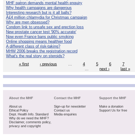
MHF patron demands mental health enquiry
Why health campaigns are dangerous
Interesting research but is it all balls?
Â£4 million chlamydia for Christmas campaign
Why are men obsessed?
Condom link to unsafe sex and erection loss
New prostate cancer test '90% accurate'
Now even France bans public smoking
Online shopping means healthier food
A different class of risk-taking?
MHW 2006 breaks the registration record
What's the real story on steroids?
« first
‹ previous
…
4
5
6
7
…
next ›
last »
About the MHF
Contact the MHF
Support the MHF
About us
Sign-up for newsletter
Make a donation
Ethical Policy
Contact us
Support Us for free
Dept. Health Info. Standard
Media enquiries
Why do we need the MHF?
Disclaimer, comments policy,
privacy and copyright