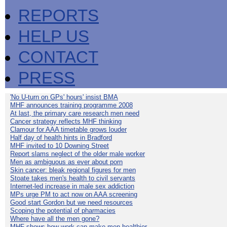
REPORTS
HELP US
CONTACT
PRESS
'No U-turn on GPs' hours' insist BMA
MHF announces training programme 2008
At last, the primary care research men need
Cancer strategy reflects MHF thinking
Clamour for AAA timetable grows louder
Half day of health hints in Bradford
MHF invited to 10 Downing Street
Report slams neglect of the older male worker
Men as ambiguous as ever about porn
Skin cancer: bleak regional figures for men
Stoate takes men's health to civil servants
Internet-led increase in male sex addiction
MPs urge PM to act now on AAA screening
Good start Gordon but we need resources
Scoping the potential of pharmacies
Where have all the men gone?
MHF shows how work can make men healthier