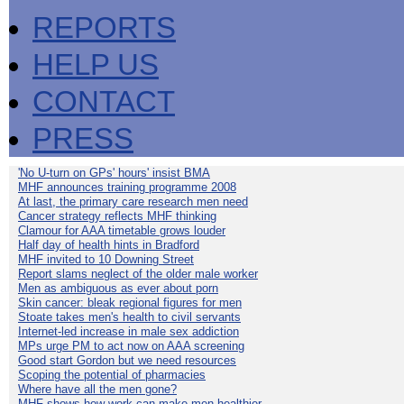
REPORTS
HELP US
CONTACT
PRESS
'No U-turn on GPs' hours' insist BMA
MHF announces training programme 2008
At last, the primary care research men need
Cancer strategy reflects MHF thinking
Clamour for AAA timetable grows louder
Half day of health hints in Bradford
MHF invited to 10 Downing Street
Report slams neglect of the older male worker
Men as ambiguous as ever about porn
Skin cancer: bleak regional figures for men
Stoate takes men's health to civil servants
Internet-led increase in male sex addiction
MPs urge PM to act now on AAA screening
Good start Gordon but we need resources
Scoping the potential of pharmacies
Where have all the men gone?
MHF shows how work can make men healthier