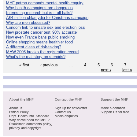
MHF patron demands mental health enquiry
Why health campaigns are dangerous
Interesting research but is it all balls?
Â£4 million chlamydia for Christmas campaign
Why are men obsessed?
Condom link to unsafe sex and erection loss
New prostate cancer test '90% accurate'
Now even France bans public smoking
Online shopping means healthier food
A different class of risk-taking?
MHW 2006 breaks the registration record
What's the real story on steroids?
« first
‹ previous
…
4
5
6
7
…
next ›
last »
About the MHF
Contact the MHF
Support the MHF
About us
Sign-up for newsletter
Make a donation
Ethical Policy
Contact us
Support Us for free
Dept. Health Info. Standard
Media enquiries
Why do we need the MHF?
Disclaimer, comments policy,
privacy and copyright