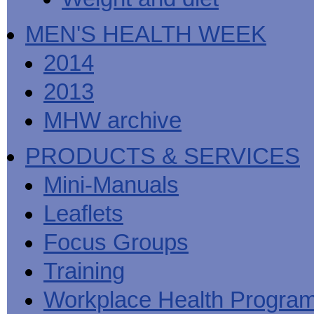
MEN'S HEALTH WEEK
2014
2013
MHW archive
PRODUCTS & SERVICES
Mini-Manuals
Leaflets
Focus Groups
Training
Workplace Health Progra