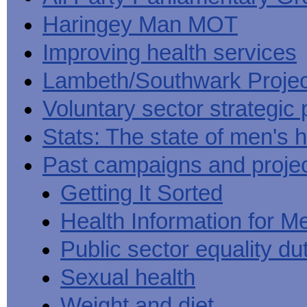
Haringey Man MOT
Improving health services
Lambeth/Southwark Projec
Voluntary sector strategic 
Stats: The state of men's h
Past campaigns and proje
Getting It Sorted
Health Information for M
Public sector equality du
Sexual health
Weight and diet