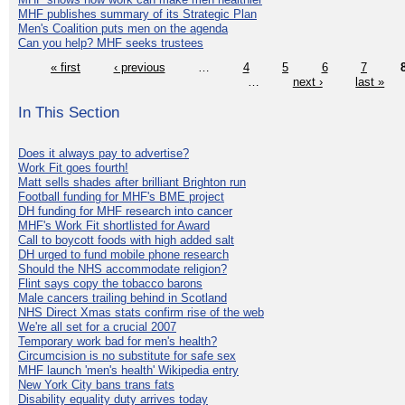
MHF publishes summary of its Strategic Plan
Men's Coalition puts men on the agenda
Can you help? MHF seeks trustees
« first
‹ previous
…
4
5
6
7
…
next ›
last »
In This Section
Does it always pay to advertise?
Work Fit goes fourth!
Matt sells shades after brilliant Brighton run
Football funding for MHF's BME project
DH funding for MHF research into cancer
MHF's Work Fit shortlisted for Award
Call to boycott foods with high added salt
DH urged to fund mobile phone research
Should the NHS accommodate religion?
Flint says copy the tobacco barons
Male cancers trailing behind in Scotland
NHS Direct Xmas stats confirm rise of the web
We're all set for a crucial 2007
Temporary work bad for men's health?
Circumcision is no substitute for safe sex
MHF launch 'men's health' Wikipedia entry
New York City bans trans fats
Disability equality duty arrives today