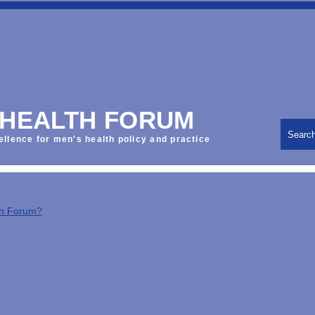
 HEALTH FORUM
Searc
ellence for men's health policy and practice
th Forum?