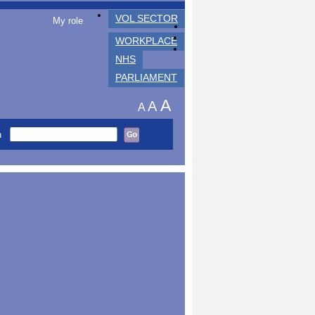
VOL SECTOR
My role
WORKPLACE
NHS
PARLIAMENT
A
A
A
h