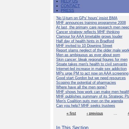
HELP US
CONTACT
PRESS
'No U-turn on GPs' hours' insist BMA
MHF announces training programme 2008
At last, the primary care research men nee
Cancer strategy reflects MHF thinking
Clamour for AAA timetable grows louder
Half day of health hints in Bradford
MHF invited to 10 Downing Street
Report slams neglect of the older male wor
Men as ambiguous as ever about porn
Skin cancer: bleak regional figures for men
Stoate takes men's health to civil servants
Internet-led increase in male sex addiction
MPs urge PM to act now on AAA screening
Good start Gordon but we need resources
Scoping the potential of pharmacies
Where have all the men gone?
MHF shows how work can make men health
MHF publishes summary of its Strategic Pl
Men's Coalition puts men on the agenda
Can you help? MHF seeks trustees
« first
‹ previous
…
In This Section