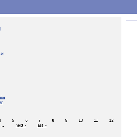
d
ker
ier
an
4
5
6
7
8
9
10
11
12
…
next ›
last »