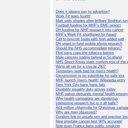
Does it always pay to advertise?
Work Fit goes fourth!
Matt sells shades after brilliant Brighton run
Football funding for MHF's BME project
DH funding for MHF research into cancer
MHF's Work Fit shortlisted for Award
Call to boycott foods with high added salt
DH urged to fund mobile phone research
Should the NHS accommodate religion?
Flint says copy the tobacco barons
Male cancers trailing behind in Scotland
NHS Direct Xmas stats confirm rise of the
We're all set for a crucial 2007
Temporary work bad for men's health?
Circumcision is no substitute for safe sex
MHF launch 'men's health' Wikipedia entry
New York City bans trans fats
Disability equality duty arrives today
MHF patron demands mental health enquiry
Why health campaigns are dangerous
Interesting research but is it all balls?
Â£4 million chlamydia for Christmas campa
Why are men obsessed?
Condom link to unsafe sex and erection los
New prostate cancer test '90% accurate'
Now even France bans public smoking