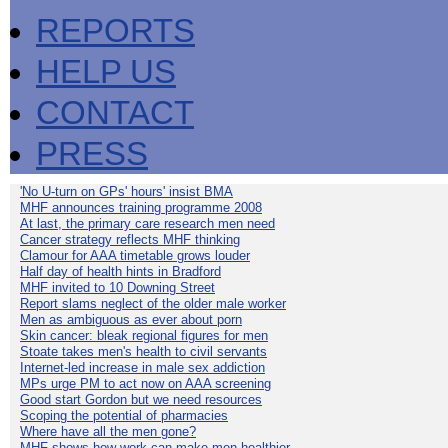
REPORTS
HELP US
CONTACT
PRESS
'No U-turn on GPs' hours' insist BMA
MHF announces training programme 2008
At last, the primary care research men need
Cancer strategy reflects MHF thinking
Clamour for AAA timetable grows louder
Half day of health hints in Bradford
MHF invited to 10 Downing Street
Report slams neglect of the older male worker
Men as ambiguous as ever about porn
Skin cancer: bleak regional figures for men
Stoate takes men's health to civil servants
Internet-led increase in male sex addiction
MPs urge PM to act now on AAA screening
Good start Gordon but we need resources
Scoping the potential of pharmacies
Where have all the men gone?
MHF shows how work can make men healthier