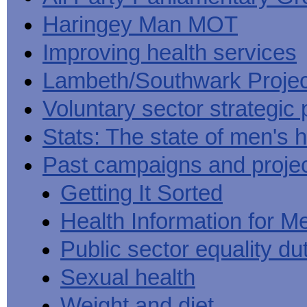
Haringey Man MOT
Improving health services
Lambeth/Southwark Projec
Voluntary sector strategic 
Stats: The state of men's h
Past campaigns and proje
Getting It Sorted
Health Information for M
Public sector equality du
Sexual health
Weight and diet