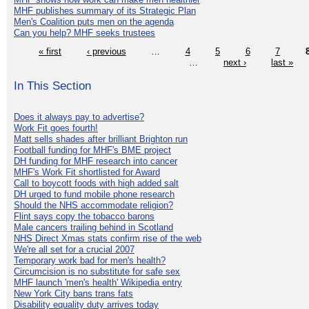
MHF publishes summary of its Strategic Plan
Men's Coalition puts men on the agenda
Can you help? MHF seeks trustees
« first
‹ previous
…
4
5
6
7
…
next ›
last »
In This Section
Does it always pay to advertise?
Work Fit goes fourth!
Matt sells shades after brilliant Brighton run
Football funding for MHF's BME project
DH funding for MHF research into cancer
MHF's Work Fit shortlisted for Award
Call to boycott foods with high added salt
DH urged to fund mobile phone research
Should the NHS accommodate religion?
Flint says copy the tobacco barons
Male cancers trailing behind in Scotland
NHS Direct Xmas stats confirm rise of the web
We're all set for a crucial 2007
Temporary work bad for men's health?
Circumcision is no substitute for safe sex
MHF launch 'men's health' Wikipedia entry
New York City bans trans fats
Disability equality duty arrives today