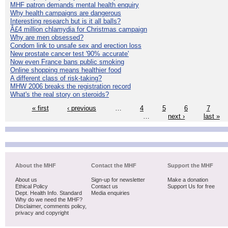
MHF patron demands mental health enquiry
Why health campaigns are dangerous
Interesting research but is it all balls?
Â£4 million chlamydia for Christmas campaign
Why are men obsessed?
Condom link to unsafe sex and erection loss
New prostate cancer test '90% accurate'
Now even France bans public smoking
Online shopping means healthier food
A different class of risk-taking?
MHW 2006 breaks the registration record
What's the real story on steroids?
« first
‹ previous
…
4
5
6
7
…
next ›
last »
About the MHF
Contact the MHF
Support the MHF
About us
Sign-up for newsletter
Make a donation
Ethical Policy
Contact us
Support Us for free
Dept. Health Info. Standard
Media enquiries
Why do we need the MHF?
Disclaimer, comments policy,
privacy and copyright