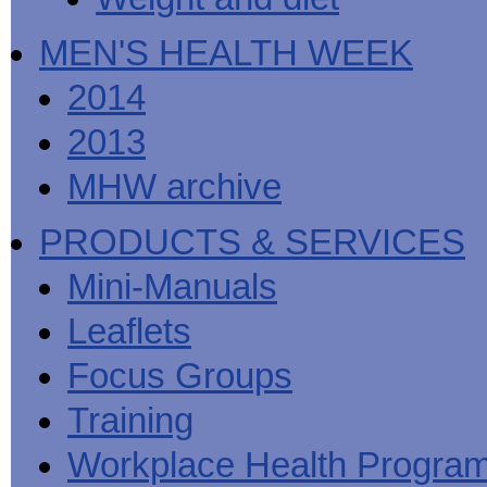
MEN'S HEALTH WEEK
2014
2013
MHW archive
PRODUCTS & SERVICES
Mini-Manuals
Leaflets
Focus Groups
Training
Workplace Health Progra