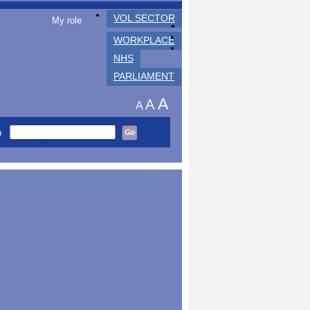
VOL SECTOR
My role
WORKPLACE
NHS
PARLIAMENT
A
A
A
h