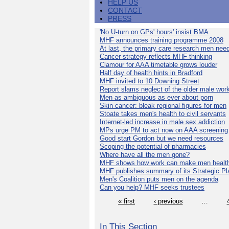
HELP US
CONTACT
PRESS
'No U-turn on GPs' hours' insist BMA
MHF announces training programme 2008
At last, the primary care research men nee
Cancer strategy reflects MHF thinking
Clamour for AAA timetable grows louder
Half day of health hints in Bradford
MHF invited to 10 Downing Street
Report slams neglect of the older male wor
Men as ambiguous as ever about porn
Skin cancer: bleak regional figures for men
Stoate takes men's health to civil servants
Internet-led increase in male sex addiction
MPs urge PM to act now on AAA screening
Good start Gordon but we need resources
Scoping the potential of pharmacies
Where have all the men gone?
MHF shows how work can make men health
MHF publishes summary of its Strategic Pl
Men's Coalition puts men on the agenda
Can you help? MHF seeks trustees
« first
‹ previous
…
In This Section