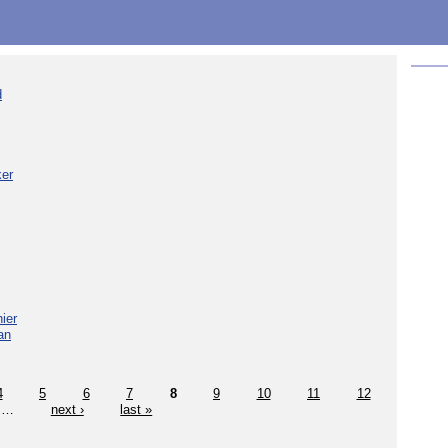
d
ker
ier
an
4
5
6
7
8
9
10
11
12
…
next ›
last »