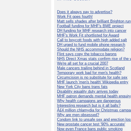
Does it always pay to advertise?
Work Fit goes fourth!
Matt sells shades after brilliant Brighton run
Football funding for MHF's BME project
DH funding for MHF research into cancer
MHF's Work Fit shortlisted for Award
Call to boycott foods with high added salt
DH urged to fund mobile phone research
Should the NHS accommodate religion?
Flint says copy the tobacco barons
NHS Direct Xmas stats confirm rise of the
We're all set for a crucial 2007
Male cancers trailing behind in Scotland
Temporary work bad for men's health?
Circumcision is no substitute for safe sex
MHF launch 'men's health' Wikipedia entry
New York City bans trans fats
Disability equality duty arrives today
MHF patron demands mental health enquiry
Why health campaigns are dangerous
Interesting research but is it all balls?
Â£4 million chlamydia for Christmas campa
Why are men obsessed?
Condom link to unsafe sex and erection los
New prostate cancer test '90% accurate'
Now even France bans public smoking