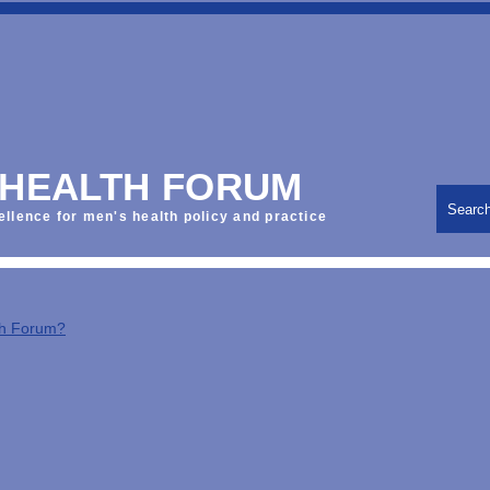
 HEALTH FORUM
Searc
ellence for men's health policy and practice
th Forum?