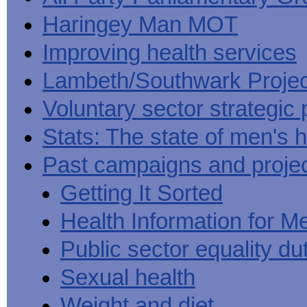
Haringey Man MOT
Improving health services
Lambeth/Southwark Projec
Voluntary sector strategic 
Stats: The state of men's h
Past campaigns and proje
Getting It Sorted
Health Information for M
Public sector equality du
Sexual health
Weight and diet