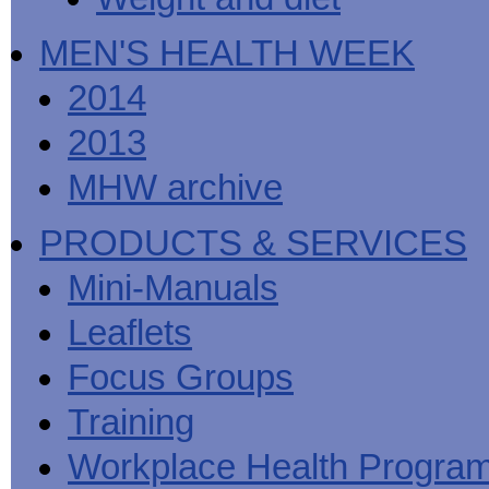
MEN'S HEALTH WEEK
2014
2013
MHW archive
PRODUCTS & SERVICES
Mini-Manuals
Leaflets
Focus Groups
Training
Workplace Health Progra