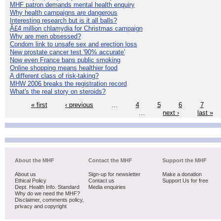
MHF patron demands mental health enquiry
Why health campaigns are dangerous
Interesting research but is it all balls?
Â£4 million chlamydia for Christmas campaign
Why are men obsessed?
Condom link to unsafe sex and erection loss
New prostate cancer test '90% accurate'
Now even France bans public smoking
Online shopping means healthier food
A different class of risk-taking?
MHW 2006 breaks the registration record
What's the real story on steroids?
« first
‹ previous
…
4
5
6
7
…
next ›
last »
About the MHF
Contact the MHF
Support the MHF
About us
Sign-up for newsletter
Make a donation
Ethical Policy
Contact us
Support Us for free
Dept. Health Info. Standard
Media enquiries
Why do we need the MHF?
Disclaimer, comments policy,
privacy and copyright