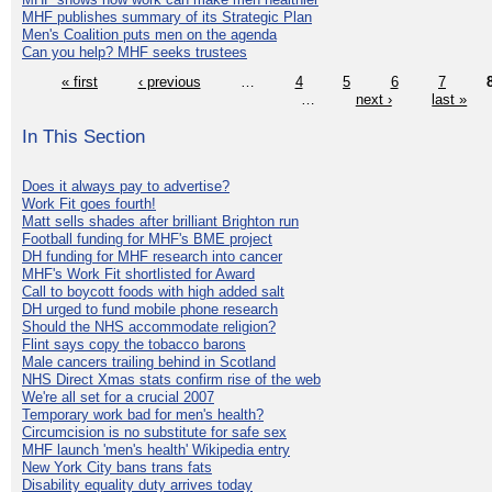
MHF publishes summary of its Strategic Plan
Men's Coalition puts men on the agenda
Can you help? MHF seeks trustees
« first
‹ previous
…
4
5
6
7
…
next ›
last »
In This Section
Does it always pay to advertise?
Work Fit goes fourth!
Matt sells shades after brilliant Brighton run
Football funding for MHF's BME project
DH funding for MHF research into cancer
MHF's Work Fit shortlisted for Award
Call to boycott foods with high added salt
DH urged to fund mobile phone research
Should the NHS accommodate religion?
Flint says copy the tobacco barons
Male cancers trailing behind in Scotland
NHS Direct Xmas stats confirm rise of the web
We're all set for a crucial 2007
Temporary work bad for men's health?
Circumcision is no substitute for safe sex
MHF launch 'men's health' Wikipedia entry
New York City bans trans fats
Disability equality duty arrives today