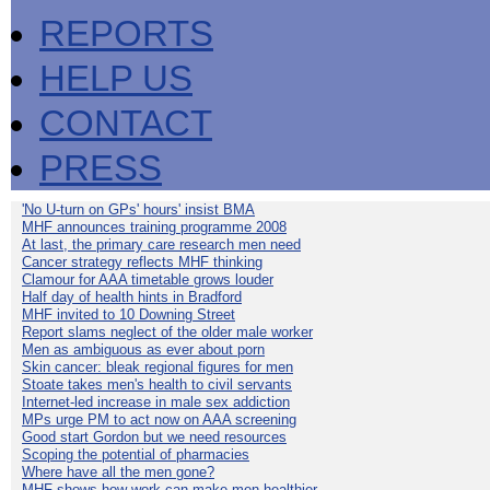
REPORTS
HELP US
CONTACT
PRESS
'No U-turn on GPs' hours' insist BMA
MHF announces training programme 2008
At last, the primary care research men need
Cancer strategy reflects MHF thinking
Clamour for AAA timetable grows louder
Half day of health hints in Bradford
MHF invited to 10 Downing Street
Report slams neglect of the older male worker
Men as ambiguous as ever about porn
Skin cancer: bleak regional figures for men
Stoate takes men's health to civil servants
Internet-led increase in male sex addiction
MPs urge PM to act now on AAA screening
Good start Gordon but we need resources
Scoping the potential of pharmacies
Where have all the men gone?
MHF shows how work can make men healthier