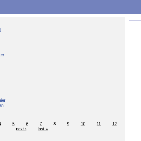
d
ker
ier
an
4
5
6
7
8
9
10
11
12
…
next ›
last »