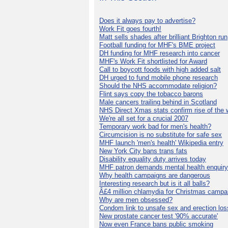
Does it always pay to advertise?
Work Fit goes fourth!
Matt sells shades after brilliant Brighton run
Football funding for MHF's BME project
DH funding for MHF research into cancer
MHF's Work Fit shortlisted for Award
Call to boycott foods with high added salt
DH urged to fund mobile phone research
Should the NHS accommodate religion?
Flint says copy the tobacco barons
Male cancers trailing behind in Scotland
NHS Direct Xmas stats confirm rise of the
We're all set for a crucial 2007
Temporary work bad for men's health?
Circumcision is no substitute for safe sex
MHF launch 'men's health' Wikipedia entry
New York City bans trans fats
Disability equality duty arrives today
MHF patron demands mental health enquiry
Why health campaigns are dangerous
Interesting research but is it all balls?
Â£4 million chlamydia for Christmas campa
Why are men obsessed?
Condom link to unsafe sex and erection los
New prostate cancer test '90% accurate'
Now even France bans public smoking