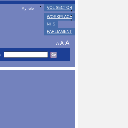
VOL SECTOR
My role
WORKPLACE
NHS
PARLIAMENT
A
A
A
h