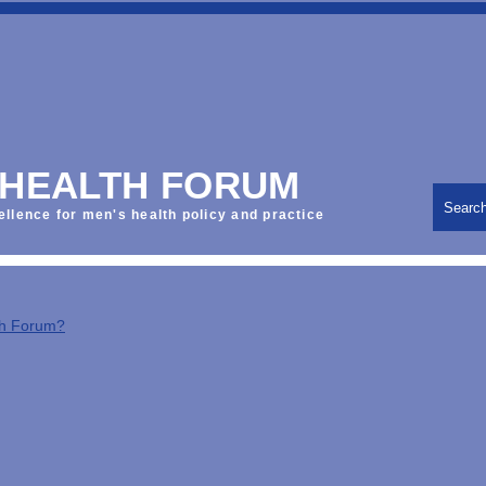
 HEALTH FORUM
Searc
ellence for men's health policy and practice
th Forum?