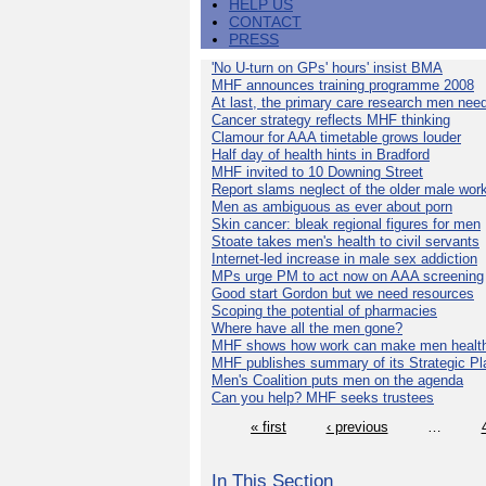
HELP US
CONTACT
PRESS
'No U-turn on GPs' hours' insist BMA
MHF announces training programme 2008
At last, the primary care research men nee
Cancer strategy reflects MHF thinking
Clamour for AAA timetable grows louder
Half day of health hints in Bradford
MHF invited to 10 Downing Street
Report slams neglect of the older male wor
Men as ambiguous as ever about porn
Skin cancer: bleak regional figures for men
Stoate takes men's health to civil servants
Internet-led increase in male sex addiction
MPs urge PM to act now on AAA screening
Good start Gordon but we need resources
Scoping the potential of pharmacies
Where have all the men gone?
MHF shows how work can make men health
MHF publishes summary of its Strategic Pl
Men's Coalition puts men on the agenda
Can you help? MHF seeks trustees
« first
‹ previous
…
In This Section