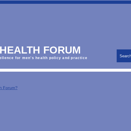
 HEALTH FORUM
Searc
ellence for men's health policy and practice
th Forum?