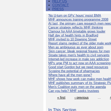
HELP US
CONTACT
PRESS
'No U-turn on GPs' hours' insist BMA
MHF announces training programme 2008
At last, the primary care research men nee
Cancer strategy reflects MHF thinking
Clamour for AAA timetable grows louder
Half day of health hints in Bradford
MHF invited to 10 Downing Street
Report slams neglect of the older male wor
Men as ambiguous as ever about porn
Skin cancer: bleak regional figures for men
Stoate takes men's health to civil servants
Internet-led increase in male sex addiction
MPs urge PM to act now on AAA screening
Good start Gordon but we need resources
Scoping the potential of pharmacies
Where have all the men gone?
MHF shows how work can make men health
MHF publishes summary of its Strategic Pl
Men's Coalition puts men on the agenda
Can you help? MHF seeks trustees
« first
‹ previous
…
In This Section