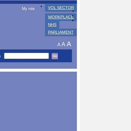
VOL SECTOR
My role
WORKPLACE
NHS
PARLIAMENT
A
A
A
h