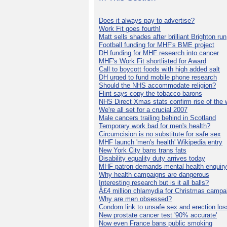
Does it always pay to advertise?
Work Fit goes fourth!
Matt sells shades after brilliant Brighton run
Football funding for MHF's BME project
DH funding for MHF research into cancer
MHF's Work Fit shortlisted for Award
Call to boycott foods with high added salt
DH urged to fund mobile phone research
Should the NHS accommodate religion?
Flint says copy the tobacco barons
NHS Direct Xmas stats confirm rise of the
We're all set for a crucial 2007
Male cancers trailing behind in Scotland
Temporary work bad for men's health?
Circumcision is no substitute for safe sex
MHF launch 'men's health' Wikipedia entry
New York City bans trans fats
Disability equality duty arrives today
MHF patron demands mental health enquiry
Why health campaigns are dangerous
Interesting research but is it all balls?
Â£4 million chlamydia for Christmas campa
Why are men obsessed?
Condom link to unsafe sex and erection los
New prostate cancer test '90% accurate'
Now even France bans public smoking