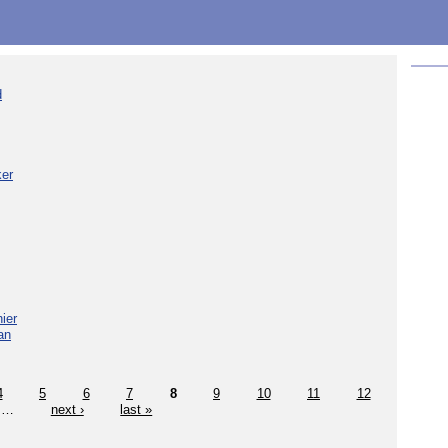
d
ker
ier
an
4
5
6
7
8
9
10
11
12
…
next ›
last »