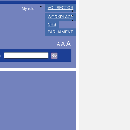
VOL SECTOR
My role
WORKPLACE
NHS
PARLIAMENT
A
A
A
h