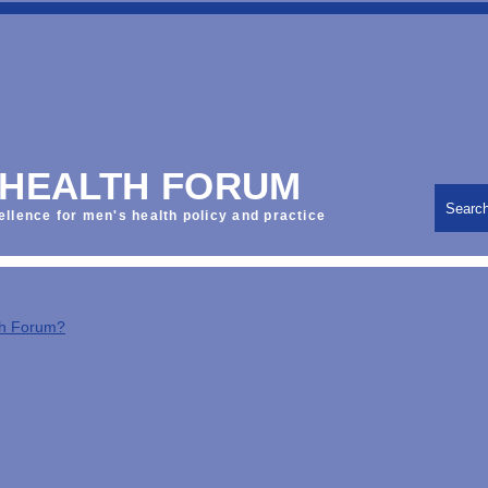
 HEALTH FORUM
Searc
ellence for men's health policy and practice
th Forum?