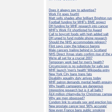
Does it always pay to advertise?
Work Fit goes fourth!
Matt sells shades after brilliant Brighton run
Football funding for MHF's BME project
DH funding for MHF research into cancer
MHF's Work Fit shortlisted for Award
Call to boycott foods with high added salt
DH urged to fund mobile phone research
Should the NHS accommodate religion?
Flint says copy the tobacco barons
Male cancers trailing behind in Scotland
NHS Direct Xmas stats confirm rise of the
We're all set for a crucial 2007
Temporary work bad for men's health?
Circumcision is no substitute for safe sex
MHF launch 'men's health' Wikipedia entry
New York City bans trans fats
Disability equality duty arrives today
MHF patron demands mental health enquiry
Why health campaigns are dangerous
Interesting research but is it all balls?
Â£4 million chlamydia for Christmas campa
Why are men obsessed?
Condom link to unsafe sex and erection los
New prostate cancer test '90% accurate'
Now even France bans public smoking