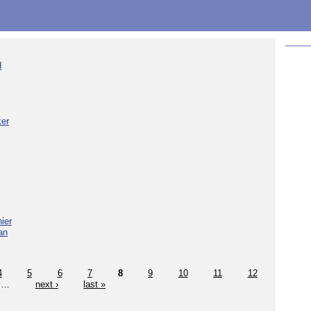
d
ker
ier
an
4
5
6
7
8
9
10
11
12
…
next ›
last »