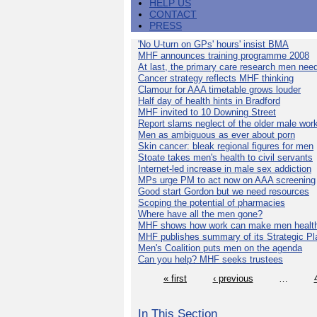
HELP US
CONTACT
PRESS
'No U-turn on GPs' hours' insist BMA
MHF announces training programme 2008
At last, the primary care research men nee
Cancer strategy reflects MHF thinking
Clamour for AAA timetable grows louder
Half day of health hints in Bradford
MHF invited to 10 Downing Street
Report slams neglect of the older male wor
Men as ambiguous as ever about porn
Skin cancer: bleak regional figures for men
Stoate takes men's health to civil servants
Internet-led increase in male sex addiction
MPs urge PM to act now on AAA screening
Good start Gordon but we need resources
Scoping the potential of pharmacies
Where have all the men gone?
MHF shows how work can make men health
MHF publishes summary of its Strategic Pl
Men's Coalition puts men on the agenda
Can you help? MHF seeks trustees
« first
‹ previous
…
In This Section