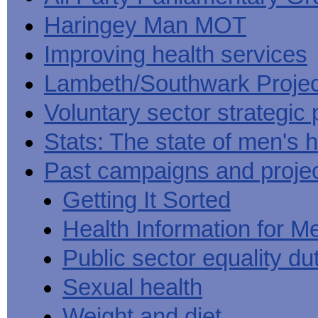
Haringey Man MOT
Improving health services
Lambeth/Southwark Projec
Voluntary sector strategic 
Stats: The state of men's h
Past campaigns and proje
Getting It Sorted
Health Information for M
Public sector equality du
Sexual health
Weight and diet