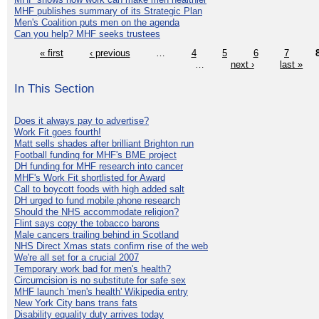
MHF publishes summary of its Strategic Plan
Men's Coalition puts men on the agenda
Can you help? MHF seeks trustees
« first
‹ previous
…
4
5
6
7
…
next ›
last »
In This Section
Does it always pay to advertise?
Work Fit goes fourth!
Matt sells shades after brilliant Brighton run
Football funding for MHF's BME project
DH funding for MHF research into cancer
MHF's Work Fit shortlisted for Award
Call to boycott foods with high added salt
DH urged to fund mobile phone research
Should the NHS accommodate religion?
Flint says copy the tobacco barons
Male cancers trailing behind in Scotland
NHS Direct Xmas stats confirm rise of the web
We're all set for a crucial 2007
Temporary work bad for men's health?
Circumcision is no substitute for safe sex
MHF launch 'men's health' Wikipedia entry
New York City bans trans fats
Disability equality duty arrives today