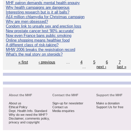
MHF patron demands mental health enquiry
Why health campaigns are dangerous
Interesting research but is it all balls?
Â£4 million chlamydia for Christmas campaign
Why are men obsessed?
Condom link to unsafe sex and erection loss
New prostate cancer test '90% accurate'
Now even France bans public smoking
Online shopping means healthier food
A different class of risk-taking?
MHW 2006 breaks the registration record
What's the real story on steroids?
« first
‹ previous
…
4
5
6
7
…
next ›
last »
About the MHF
Contact the MHF
Support the MHF
About us
Sign-up for newsletter
Make a donation
Ethical Policy
Contact us
Support Us for free
Dept. Health Info. Standard
Media enquiries
Why do we need the MHF?
Disclaimer, comments policy,
privacy and copyright