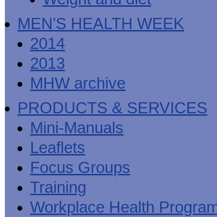
MEN'S HEALTH WEEK
2014
2013
MHW archive
PRODUCTS & SERVICES
Mini-Manuals
Leaflets
Focus Groups
Training
Workplace Health Progra