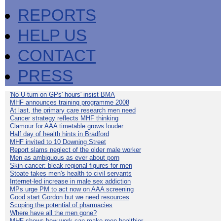
REPORTS
HELP US
CONTACT
PRESS
'No U-turn on GPs' hours' insist BMA
MHF announces training programme 2008
At last, the primary care research men need
Cancer strategy reflects MHF thinking
Clamour for AAA timetable grows louder
Half day of health hints in Bradford
MHF invited to 10 Downing Street
Report slams neglect of the older male worker
Men as ambiguous as ever about porn
Skin cancer: bleak regional figures for men
Stoate takes men's health to civil servants
Internet-led increase in male sex addiction
MPs urge PM to act now on AAA screening
Good start Gordon but we need resources
Scoping the potential of pharmacies
Where have all the men gone?
MHF shows how work can make men healthier