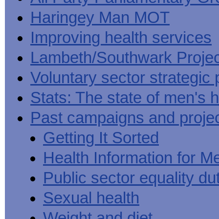
Haringey Man MOT
Improving health services
Lambeth/Southwark Projec
Voluntary sector strategic 
Stats: The state of men's h
Past campaigns and proje
Getting It Sorted
Health Information for M
Public sector equality du
Sexual health
Weight and diet