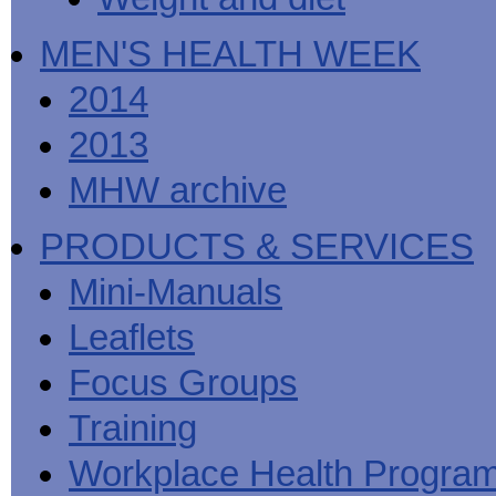
MEN'S HEALTH WEEK
2014
2013
MHW archive
PRODUCTS & SERVICES
Mini-Manuals
Leaflets
Focus Groups
Training
Workplace Health Progra