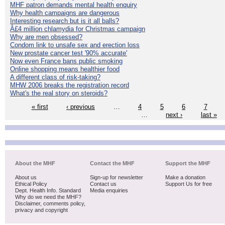
MHF patron demands mental health enquiry
Why health campaigns are dangerous
Interesting research but is it all balls?
Â£4 million chlamydia for Christmas campaign
Why are men obsessed?
Condom link to unsafe sex and erection loss
New prostate cancer test '90% accurate'
Now even France bans public smoking
Online shopping means healthier food
A different class of risk-taking?
MHW 2006 breaks the registration record
What's the real story on steroids?
« first
‹ previous
…
4
5
6
7
…
next ›
last »
About the MHF
Contact the MHF
Support the MHF
About us
Sign-up for newsletter
Make a donation
Ethical Policy
Contact us
Support Us for free
Dept. Health Info. Standard
Media enquiries
Why do we need the MHF?
Disclaimer, comments policy,
privacy and copyright