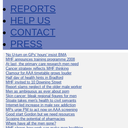
REPORTS
HELP US
CONTACT
PRESS
'No U-turn on GPs' hours' insist BMA
MHF announces training programme 2008
At last, the primary care research men need
Cancer strategy reflects MHF thinking
Clamour for AAA timetable grows louder
Half day of health hints in Bradford
MHF invited to 10 Downing Street
Report slams neglect of the older male worker
Men as ambiguous as ever about porn
Skin cancer: bleak regional figures for men
Stoate takes men's health to civil servants
Internet-led increase in male sex addiction
MPs urge PM to act now on AAA screening
Good start Gordon but we need resources
Scoping the potential of pharmacies
Where have all the men gone?
MHF shows how work can make men healthier