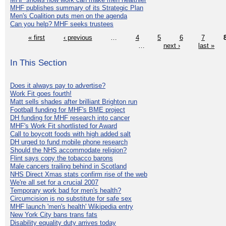
MHF publishes summary of its Strategic Plan
Men's Coalition puts men on the agenda
Can you help? MHF seeks trustees
« first
‹ previous
…
4
5
6
7
…
next ›
last »
In This Section
Does it always pay to advertise?
Work Fit goes fourth!
Matt sells shades after brilliant Brighton run
Football funding for MHF's BME project
DH funding for MHF research into cancer
MHF's Work Fit shortlisted for Award
Call to boycott foods with high added salt
DH urged to fund mobile phone research
Should the NHS accommodate religion?
Flint says copy the tobacco barons
Male cancers trailing behind in Scotland
NHS Direct Xmas stats confirm rise of the web
We're all set for a crucial 2007
Temporary work bad for men's health?
Circumcision is no substitute for safe sex
MHF launch 'men's health' Wikipedia entry
New York City bans trans fats
Disability equality duty arrives today