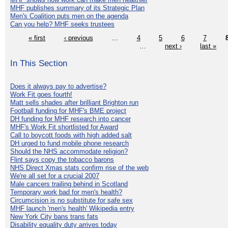
MHF publishes summary of its Strategic Plan
Men's Coalition puts men on the agenda
Can you help? MHF seeks trustees
« first
‹ previous
…
4
5
6
7
…
next ›
last »
In This Section
Does it always pay to advertise?
Work Fit goes fourth!
Matt sells shades after brilliant Brighton run
Football funding for MHF's BME project
DH funding for MHF research into cancer
MHF's Work Fit shortlisted for Award
Call to boycott foods with high added salt
DH urged to fund mobile phone research
Should the NHS accommodate religion?
Flint says copy the tobacco barons
NHS Direct Xmas stats confirm rise of the web
We're all set for a crucial 2007
Male cancers trailing behind in Scotland
Temporary work bad for men's health?
Circumcision is no substitute for safe sex
MHF launch 'men's health' Wikipedia entry
New York City bans trans fats
Disability equality duty arrives today