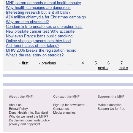
MHF patron demands mental health enquiry
Why health campaigns are dangerous
Interesting research but is it all balls?
Â£4 million chlamydia for Christmas campaign
Why are men obsessed?
Condom link to unsafe sex and erection loss
New prostate cancer test '90% accurate'
Now even France bans public smoking
Online shopping means healthier food
A different class of risk-taking?
MHW 2006 breaks the registration record
What's the real story on steroids?
« first
‹ previous
…
4
5
6
7
…
next ›
last »
About the MHF
Contact the MHF
Support the MHF
About us
Sign-up for newsletter
Make a donation
Ethical Policy
Contact us
Support Us for free
Dept. Health Info. Standard
Media enquiries
Why do we need the MHF?
Disclaimer, comments policy,
privacy and copyright