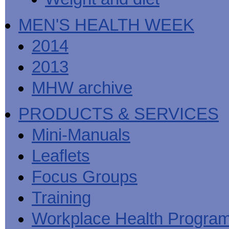
MEN'S HEALTH WEEK
2014
2013
MHW archive
PRODUCTS & SERVICES
Mini-Manuals
Leaflets
Focus Groups
Training
Workplace Health Progra