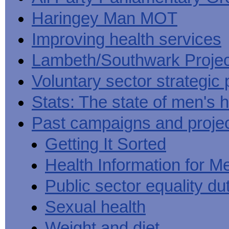
Haringey Man MOT
Improving health services
Lambeth/Southwark Projec
Voluntary sector strategic 
Stats: The state of men's h
Past campaigns and proje
Getting It Sorted
Health Information for M
Public sector equality du
Sexual health
Weight and diet