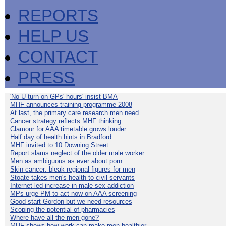
REPORTS
HELP US
CONTACT
PRESS
'No U-turn on GPs' hours' insist BMA
MHF announces training programme 2008
At last, the primary care research men need
Cancer strategy reflects MHF thinking
Clamour for AAA timetable grows louder
Half day of health hints in Bradford
MHF invited to 10 Downing Street
Report slams neglect of the older male worker
Men as ambiguous as ever about porn
Skin cancer: bleak regional figures for men
Stoate takes men's health to civil servants
Internet-led increase in male sex addiction
MPs urge PM to act now on AAA screening
Good start Gordon but we need resources
Scoping the potential of pharmacies
Where have all the men gone?
MHF shows how work can make men healthier