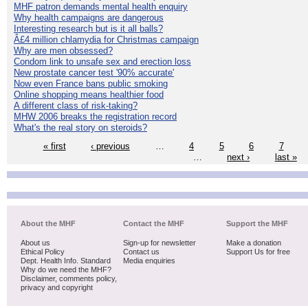
MHF patron demands mental health enquiry
Why health campaigns are dangerous
Interesting research but is it all balls?
Â£4 million chlamydia for Christmas campaign
Why are men obsessed?
Condom link to unsafe sex and erection loss
New prostate cancer test '90% accurate'
Now even France bans public smoking
Online shopping means healthier food
A different class of risk-taking?
MHW 2006 breaks the registration record
What's the real story on steroids?
« first
‹ previous
…
4
5
6
7
…
next ›
last »
About the MHF
Contact the MHF
Support the MHF
About us
Sign-up for newsletter
Make a donation
Ethical Policy
Contact us
Support Us for free
Dept. Health Info. Standard
Media enquiries
Why do we need the MHF?
Disclaimer, comments policy,
privacy and copyright