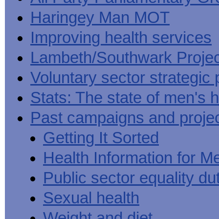
Haringey Man MOT
Improving health services
Lambeth/Southwark Projec
Voluntary sector strategic 
Stats: The state of men's h
Past campaigns and proje
Getting It Sorted
Health Information for M
Public sector equality du
Sexual health
Weight and diet