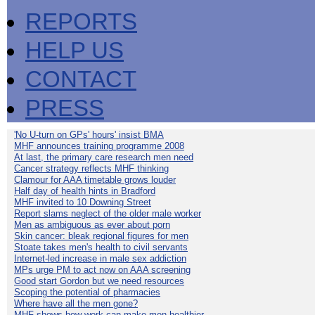
REPORTS
HELP US
CONTACT
PRESS
'No U-turn on GPs' hours' insist BMA
MHF announces training programme 2008
At last, the primary care research men need
Cancer strategy reflects MHF thinking
Clamour for AAA timetable grows louder
Half day of health hints in Bradford
MHF invited to 10 Downing Street
Report slams neglect of the older male worker
Men as ambiguous as ever about porn
Skin cancer: bleak regional figures for men
Stoate takes men's health to civil servants
Internet-led increase in male sex addiction
MPs urge PM to act now on AAA screening
Good start Gordon but we need resources
Scoping the potential of pharmacies
Where have all the men gone?
MHF shows how work can make men healthier