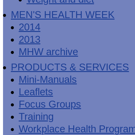
MEN'S HEALTH WEEK
2014
2013
MHW archive
PRODUCTS & SERVICES
Mini-Manuals
Leaflets
Focus Groups
Training
Workplace Health Progra