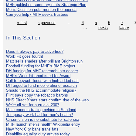
MHF publishes summary of its Strategic Plan
Men's Coalition puts men on the agenda
Can you help? MHF seeks trustees
« first
‹ previous
…
4
5
6
7
…
next ›
last »
In This Section
Does it always pay to advertise?
Work Fit goes fourth!
Matt sells shades after brilliant Brighton run
Football funding for MHF's BME project
DH funding for MHF research into cancer
MHF's Work Fit shortlisted for Award
Call to boycott foods with high added salt
DH urged to fund mobile phone research
Should the NHS accommodate religion?
Flint says copy the tobacco barons
NHS Direct Xmas stats confirm rise of the web
We're all set for a crucial 2007
Male cancers trailing behind in Scotland
Temporary work bad for men's health?
Circumcision is no substitute for safe sex
MHF launch 'men's health' Wikipedia entry
New York City bans trans fats
Disability equality duty arrives today