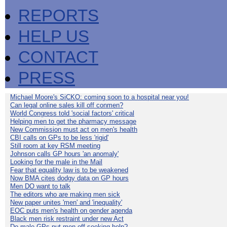
REPORTS
HELP US
CONTACT
PRESS
Michael Moore's SiCKO: coming soon to a hospital near you!
Can legal online sales kill off conmen?
World Congress told 'social factors' critical
Helping men to get the pharmacy message
New Commission must act on men's health
CBI calls on GPs to be less 'rigid'
Still room at key RSM meeting
Johnson calls GP hours 'an anomaly'
Looking for the male in the Mail
Fear that equality law is to be weakened
Now BMA cites dodgy data on GP hours
Men DO want to talk
The editors who are making men sick
New paper unites 'men' and 'inequality'
EOC puts men's health on gender agenda
Black men risk restraint under new Act
Do male GPs put men off seeking help?