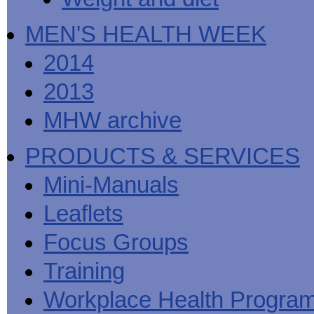
MEN'S HEALTH WEEK
2014
2013
MHW archive
PRODUCTS & SERVICES
Mini-Manuals
Leaflets
Focus Groups
Training
Workplace Health Progra