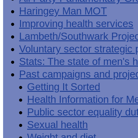
Haringey Man MOT
Improving health services
Lambeth/Southwark Projec
Voluntary sector strategic 
Stats: The state of men's h
Past campaigns and proje
Getting It Sorted
Health Information for M
Public sector equality du
Sexual health
Weight and diet