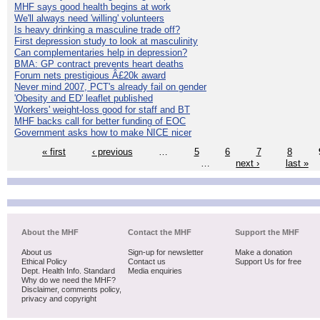
MHF says good health begins at work
We'll always need 'willing' volunteers
Is heavy drinking a masculine trade off?
First depression study to look at masculinity
Can complementaries help in depression?
BMA: GP contract prevents heart deaths
Forum nets prestigious Â£20k award
Never mind 2007, PCT's already fail on gender
'Obesity and ED' leaflet published
Workers' weight-loss good for staff and BT
MHF backs call for better funding of EOC
Government asks how to make NICE nicer
« first
‹ previous
…
5
6
7
8
…
next ›
last »
About the MHF
Contact the MHF
Support the MHF
About us
Sign-up for newsletter
Make a donation
Ethical Policy
Contact us
Support Us for free
Dept. Health Info. Standard
Media enquiries
Why do we need the MHF?
Disclaimer, comments policy,
privacy and copyright