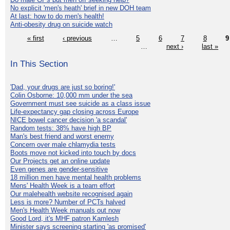
No explicit 'men's heath' brief in new DOH team
At last: how to do men's health!
Anti-obesity drug on suicide watch
« first
‹ previous
…
5
6
7
8
9
…
next ›
last »
In This Section
'Dad, your drugs are just so boring!'
Colin Osborne: 10,000 mm under the sea
Government must see suicide as a class issue
Life-expectancy gap closing across Europe
NICE bowel cancer decision 'a scandal'
Random tests: 38% have high BP
Man's best friend and worst enemy
Concern over male chlamydia tests
Boots move not kicked into touch by docs
Our Projects get an online update
Even genes are gender-sensitive
18 million men have mental health problems
Mens' Health Week is a team effort
Our malehealth website recognised again
Less is more? Number of PCTs halved
Men's Health Week manuals out now
Good Lord, it's MHF patron Kamlesh
Minister says screening starting 'as promised'