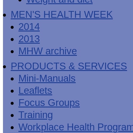
MEN'S HEALTH WEEK
2014
2013
MHW archive
PRODUCTS & SERVICES
Mini-Manuals
Leaflets
Focus Groups
Training
Workplace Health Progra