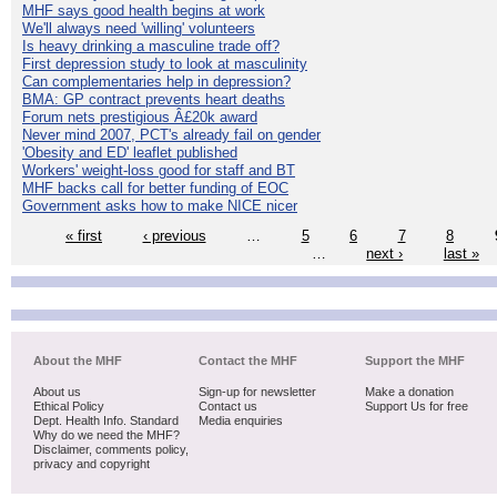
MHF says good health begins at work
We'll always need 'willing' volunteers
Is heavy drinking a masculine trade off?
First depression study to look at masculinity
Can complementaries help in depression?
BMA: GP contract prevents heart deaths
Forum nets prestigious Â£20k award
Never mind 2007, PCT's already fail on gender
'Obesity and ED' leaflet published
Workers' weight-loss good for staff and BT
MHF backs call for better funding of EOC
Government asks how to make NICE nicer
« first
‹ previous
…
5
6
7
8
…
next ›
last »
About the MHF
Contact the MHF
Support the MHF
About us
Sign-up for newsletter
Make a donation
Ethical Policy
Contact us
Support Us for free
Dept. Health Info. Standard
Media enquiries
Why do we need the MHF?
Disclaimer, comments policy,
privacy and copyright