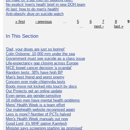
No explicit 'men's heath' brief in new DOH team
At last: how to do men's health!
Anti-obesity drug on suicide watch
« first
‹ previous
…
5
6
7
8
9
…
next ›
last »
In This Section
'Dad, your drugs are just so boring!'
Colin Osborne: 10,000 mm under the sea
Government must see suicide as a class issue
Life-expectancy gap closing across Europe
NICE bowel cancer decision 'a scandal'
Random tests: 38% have high BP
Man's best friend and worst enemy
Concern over male chlamydia tests
Boots move not kicked into touch by docs
Our Projects get an online update
Even genes are gender-sensitive
18 million men have mental health problems
Mens' Health Week is a team effort
Our malehealth website recognised again
Less is more? Number of PCTs halved
Men's Health Week manuals out now
Good Lord, it's MHF patron Kamlesh
Minister says screening starting 'as promised'