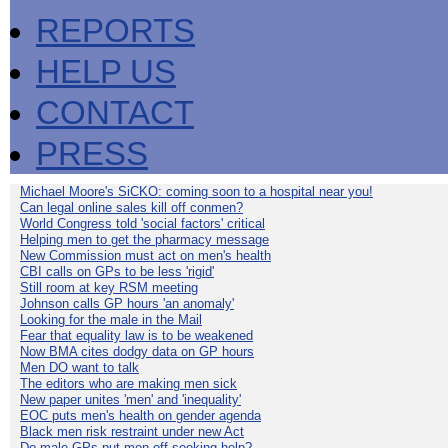
REPORTS
HELP US
CONTACT
PRESS
Michael Moore's SiCKO: coming soon to a hospital near you!
Can legal online sales kill off conmen?
World Congress told 'social factors' critical
Helping men to get the pharmacy message
New Commission must act on men's health
CBI calls on GPs to be less 'rigid'
Still room at key RSM meeting
Johnson calls GP hours 'an anomaly'
Looking for the male in the Mail
Fear that equality law is to be weakened
Now BMA cites dodgy data on GP hours
Men DO want to talk
The editors who are making men sick
New paper unites 'men' and 'inequality'
EOC puts men's health on gender agenda
Black men risk restraint under new Act
Do male GPs put men off seeking help?