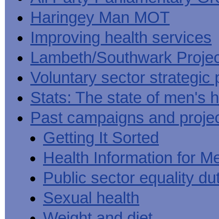
Haringey Man MOT
Improving health services
Lambeth/Southwark Projec
Voluntary sector strategic 
Stats: The state of men's h
Past campaigns and proje
Getting It Sorted
Health Information for M
Public sector equality du
Sexual health
Weight and diet