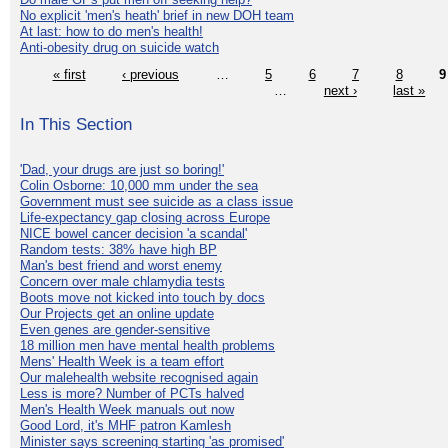
No explicit 'men's heath' brief in new DOH team
At last: how to do men's health!
Anti-obesity drug on suicide watch
« first
‹ previous
…
5
6
7
8
9
…
next ›
last »
In This Section
'Dad, your drugs are just so boring!'
Colin Osborne: 10,000 mm under the sea
Government must see suicide as a class issue
Life-expectancy gap closing across Europe
NICE bowel cancer decision 'a scandal'
Random tests: 38% have high BP
Man's best friend and worst enemy
Concern over male chlamydia tests
Boots move not kicked into touch by docs
Our Projects get an online update
Even genes are gender-sensitive
18 million men have mental health problems
Mens' Health Week is a team effort
Our malehealth website recognised again
Less is more? Number of PCTs halved
Men's Health Week manuals out now
Good Lord, it's MHF patron Kamlesh
Minister says screening starting 'as promised'