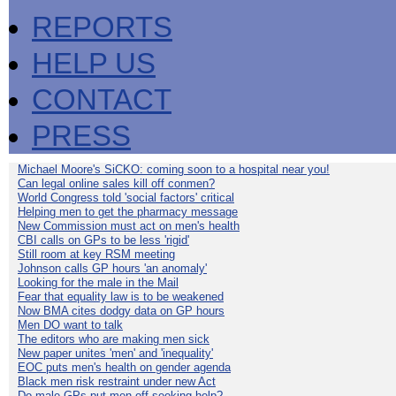
REPORTS
HELP US
CONTACT
PRESS
Michael Moore's SiCKO: coming soon to a hospital near you!
Can legal online sales kill off conmen?
World Congress told 'social factors' critical
Helping men to get the pharmacy message
New Commission must act on men's health
CBI calls on GPs to be less 'rigid'
Still room at key RSM meeting
Johnson calls GP hours 'an anomaly'
Looking for the male in the Mail
Fear that equality law is to be weakened
Now BMA cites dodgy data on GP hours
Men DO want to talk
The editors who are making men sick
New paper unites 'men' and 'inequality'
EOC puts men's health on gender agenda
Black men risk restraint under new Act
Do male GPs put men off seeking help?