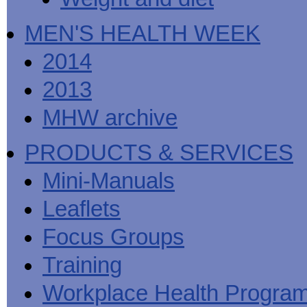
MEN'S HEALTH WEEK
2014
2013
MHW archive
PRODUCTS & SERVICES
Mini-Manuals
Leaflets
Focus Groups
Training
Workplace Health Progra