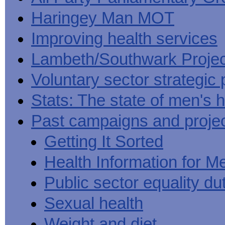
Haringey Man MOT
Improving health services
Lambeth/Southwark Projec
Voluntary sector strategic 
Stats: The state of men's h
Past campaigns and proje
Getting It Sorted
Health Information for M
Public sector equality du
Sexual health
Weight and diet