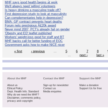
MHF says good health begins at work
We'll always need 'willing' volunteers
Is heavy drinking a masculine trade off?
First depression study to look at masculinity
Can complementaries help in depression?
BMA: GP contract prevents heart deaths
Forum nets prestigious Â£20k award
Never mind 2007, PCT's already fail on gender
'Obesity and ED' leaflet published
Workers' weight-loss good for staff and BT
MHF backs call for better funding of EOC
Government asks how to make NICE nicer
« first
‹ previous
…
5
6
7
8
…
next ›
last »
About the MHF
Contact the MHF
Support the MHF
About us
Sign-up for newsletter
Make a donation
Ethical Policy
Contact us
Support Us for free
Dept. Health Info. Standard
Media enquiries
Why do we need the MHF?
Disclaimer, comments policy,
privacy and copyright