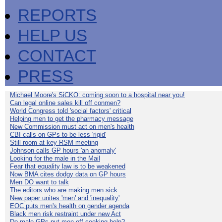
REPORTS
HELP US
CONTACT
PRESS
Michael Moore's SiCKO: coming soon to a hospital near you!
Can legal online sales kill off conmen?
World Congress told 'social factors' critical
Helping men to get the pharmacy message
New Commission must act on men's health
CBI calls on GPs to be less 'rigid'
Still room at key RSM meeting
Johnson calls GP hours 'an anomaly'
Looking for the male in the Mail
Fear that equality law is to be weakened
Now BMA cites dodgy data on GP hours
Men DO want to talk
The editors who are making men sick
New paper unites 'men' and 'inequality'
EOC puts men's health on gender agenda
Black men risk restraint under new Act
Do male GPs put men off seeking help?