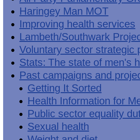
Haringey Man MOT
Improving health services
Lambeth/Southwark Projec
Voluntary sector strategic 
Stats: The state of men's h
Past campaigns and proje
Getting It Sorted
Health Information for M
Public sector equality du
Sexual health
Weight and diet