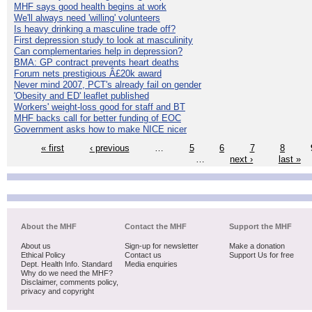
MHF says good health begins at work
We'll always need 'willing' volunteers
Is heavy drinking a masculine trade off?
First depression study to look at masculinity
Can complementaries help in depression?
BMA: GP contract prevents heart deaths
Forum nets prestigious Â£20k award
Never mind 2007, PCT's already fail on gender
'Obesity and ED' leaflet published
Workers' weight-loss good for staff and BT
MHF backs call for better funding of EOC
Government asks how to make NICE nicer
« first
‹ previous
…
5
6
7
8
…
next ›
last »
About the MHF
Contact the MHF
Support the MHF
About us
Sign-up for newsletter
Make a donation
Ethical Policy
Contact us
Support Us for free
Dept. Health Info. Standard
Media enquiries
Why do we need the MHF?
Disclaimer, comments policy,
privacy and copyright