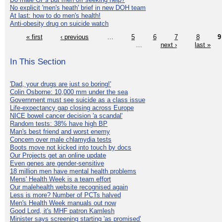
No explicit 'men's heath' brief in new DOH team
At last: how to do men's health!
Anti-obesity drug on suicide watch
« first
‹ previous
…
5
6
7
8
9
…
next ›
last »
In This Section
'Dad, your drugs are just so boring!'
Colin Osborne: 10,000 mm under the sea
Government must see suicide as a class issue
Life-expectancy gap closing across Europe
NICE bowel cancer decision 'a scandal'
Random tests: 38% have high BP
Man's best friend and worst enemy
Concern over male chlamydia tests
Boots move not kicked into touch by docs
Our Projects get an online update
Even genes are gender-sensitive
18 million men have mental health problems
Mens' Health Week is a team effort
Our malehealth website recognised again
Less is more? Number of PCTs halved
Men's Health Week manuals out now
Good Lord, it's MHF patron Kamlesh
Minister says screening starting 'as promised'