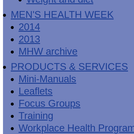
MEN'S HEALTH WEEK
2014
2013
MHW archive
PRODUCTS & SERVICES
Mini-Manuals
Leaflets
Focus Groups
Training
Workplace Health Progra