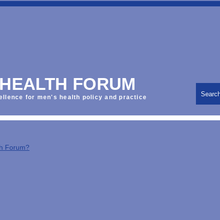
 HEALTH FORUM
Searc
ellence for men's health policy and practice
th Forum?