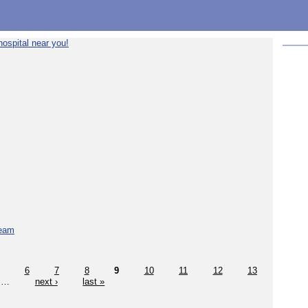
ospital near you!
team
6
7
8
9
10
11
12
13
…
next ›
last »