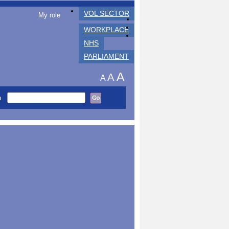
VOL SECTOR
My role
WORKPLACE
NHS
PARLIAMENT
A
A
A
h