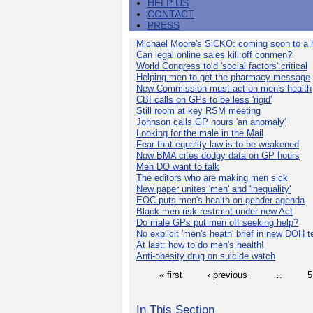
HELP US
CONTACT
PRESS
Michael Moore's SiCKO: coming soon to a h
Can legal online sales kill off conmen?
World Congress told 'social factors' critical
Helping men to get the pharmacy message
New Commission must act on men's health
CBI calls on GPs to be less 'rigid'
Still room at key RSM meeting
Johnson calls GP hours 'an anomaly'
Looking for the male in the Mail
Fear that equality law is to be weakened
Now BMA cites dodgy data on GP hours
Men DO want to talk
The editors who are making men sick
New paper unites 'men' and 'inequality'
EOC puts men's health on gender agenda
Black men risk restraint under new Act
Do male GPs put men off seeking help?
No explicit 'men's heath' brief in new DOH 
At last: how to do men's health!
Anti-obesity drug on suicide watch
« first
‹ previous
…
5
In This Section