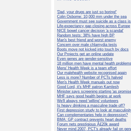
'Dad, your drugs are just so boring!'
Colin Osborne: 10,000 mm under the sea
Government must see suicide as a class i
Life-expectancy gap closing across Europe
NICE bowel cancer decision 'a scandal'
Random tests: 38% have high BP
Man's best friend and worst enemy
Concern over male chlamydia tests
Boots move not kicked into touch by docs
Our Projects get an online update
Even genes are gender-sensitive
18 million men have mental health problem
Mens' Health Week is a team effort
Our malehealth website recognised again
Less is more? Number of PCTs halved
Men's Health Week manuals out now
Good Lord, it's MHF patron Kamlesh
Minister says screening starting 'as promise
MHF says good health begins at work
We'll always need 'willing' volunteers
Is heavy drinking a masculine trade off?
First depression study to look at masculinit
Can complementaries help in depression?
BMA: GP contract prevents heart deaths
Forum nets prestigious Â£20k award
Never mind 2007, PCT's already fail on gen