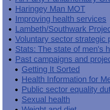
Haringey Man MOT
Improving health services
Lambeth/Southwark Projec
Voluntary sector strategic 
Stats: The state of men's h
Past campaigns and proje
Getting It Sorted
Health Information for M
Public sector equality du
Sexual health
Weight and diet