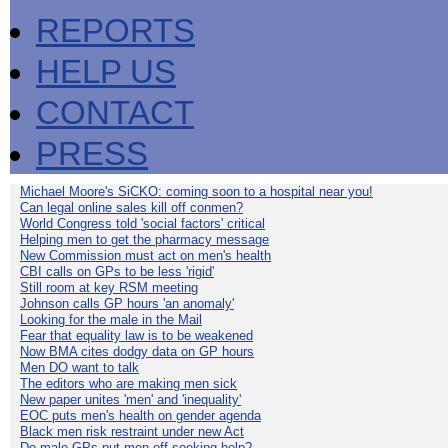
REPORTS
HELP US
CONTACT
PRESS
Michael Moore's SiCKO: coming soon to a hospital near you!
Can legal online sales kill off conmen?
World Congress told 'social factors' critical
Helping men to get the pharmacy message
New Commission must act on men's health
CBI calls on GPs to be less 'rigid'
Still room at key RSM meeting
Johnson calls GP hours 'an anomaly'
Looking for the male in the Mail
Fear that equality law is to be weakened
Now BMA cites dodgy data on GP hours
Men DO want to talk
The editors who are making men sick
New paper unites 'men' and 'inequality'
EOC puts men's health on gender agenda
Black men risk restraint under new Act
Do male GPs put men off seeking help?