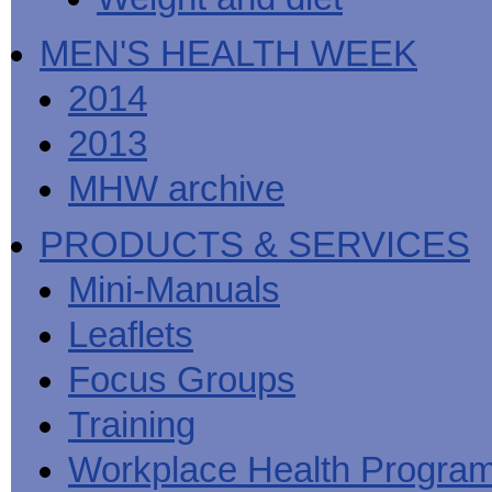
MEN'S HEALTH WEEK
2014
2013
MHW archive
PRODUCTS & SERVICES
Mini-Manuals
Leaflets
Focus Groups
Training
Workplace Health Progra