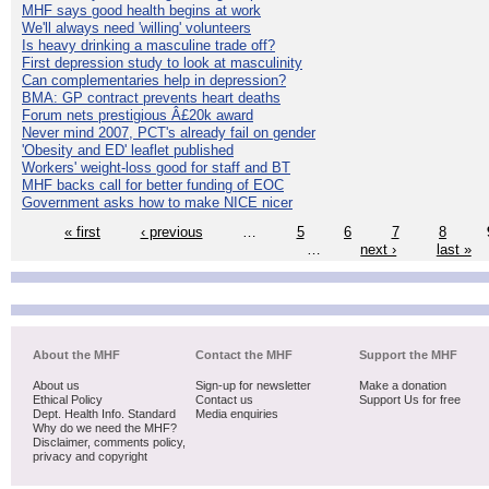
MHF says good health begins at work
We'll always need 'willing' volunteers
Is heavy drinking a masculine trade off?
First depression study to look at masculinity
Can complementaries help in depression?
BMA: GP contract prevents heart deaths
Forum nets prestigious Â£20k award
Never mind 2007, PCT's already fail on gender
'Obesity and ED' leaflet published
Workers' weight-loss good for staff and BT
MHF backs call for better funding of EOC
Government asks how to make NICE nicer
« first
‹ previous
…
5
6
7
8
…
next ›
last »
About the MHF
Contact the MHF
Support the MHF
About us
Sign-up for newsletter
Make a donation
Ethical Policy
Contact us
Support Us for free
Dept. Health Info. Standard
Media enquiries
Why do we need the MHF?
Disclaimer, comments policy,
privacy and copyright