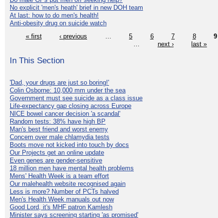
No explicit 'men's heath' brief in new DOH team
At last: how to do men's health!
Anti-obesity drug on suicide watch
« first
‹ previous
…
5
6
7
8
9
…
next ›
last »
In This Section
'Dad, your drugs are just so boring!'
Colin Osborne: 10,000 mm under the sea
Government must see suicide as a class issue
Life-expectancy gap closing across Europe
NICE bowel cancer decision 'a scandal'
Random tests: 38% have high BP
Man's best friend and worst enemy
Concern over male chlamydia tests
Boots move not kicked into touch by docs
Our Projects get an online update
Even genes are gender-sensitive
18 million men have mental health problems
Mens' Health Week is a team effort
Our malehealth website recognised again
Less is more? Number of PCTs halved
Men's Health Week manuals out now
Good Lord, it's MHF patron Kamlesh
Minister says screening starting 'as promised'