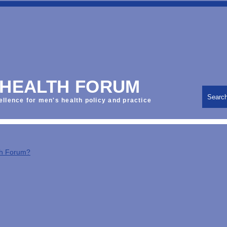
 HEALTH FORUM
Searc
ellence for men's health policy and practice
th Forum?