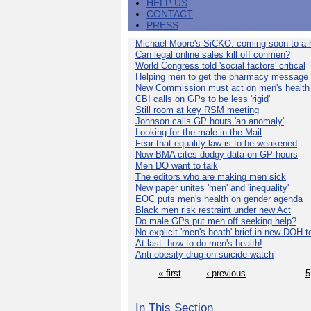
HELP US
CONTACT
PRESS
Michael Moore's SiCKO: coming soon to a h
Can legal online sales kill off conmen?
World Congress told 'social factors' critical
Helping men to get the pharmacy message
New Commission must act on men's health
CBI calls on GPs to be less 'rigid'
Still room at key RSM meeting
Johnson calls GP hours 'an anomaly'
Looking for the male in the Mail
Fear that equality law is to be weakened
Now BMA cites dodgy data on GP hours
Men DO want to talk
The editors who are making men sick
New paper unites 'men' and 'inequality'
EOC puts men's health on gender agenda
Black men risk restraint under new Act
Do male GPs put men off seeking help?
No explicit 'men's heath' brief in new DOH 
At last: how to do men's health!
Anti-obesity drug on suicide watch
« first
‹ previous
…
5
In This Section