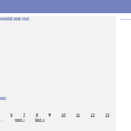
ospital near you!
team
6
7
8
9
10
11
12
13
…
next ›
last »