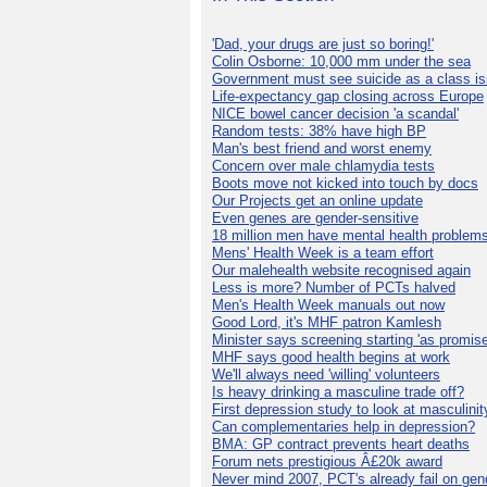
'Dad, your drugs are just so boring!'
Colin Osborne: 10,000 mm under the sea
Government must see suicide as a class i
Life-expectancy gap closing across Europe
NICE bowel cancer decision 'a scandal'
Random tests: 38% have high BP
Man's best friend and worst enemy
Concern over male chlamydia tests
Boots move not kicked into touch by docs
Our Projects get an online update
Even genes are gender-sensitive
18 million men have mental health problem
Mens' Health Week is a team effort
Our malehealth website recognised again
Less is more? Number of PCTs halved
Men's Health Week manuals out now
Good Lord, it's MHF patron Kamlesh
Minister says screening starting 'as promise
MHF says good health begins at work
We'll always need 'willing' volunteers
Is heavy drinking a masculine trade off?
First depression study to look at masculinit
Can complementaries help in depression?
BMA: GP contract prevents heart deaths
Forum nets prestigious Â£20k award
Never mind 2007, PCT's already fail on gen