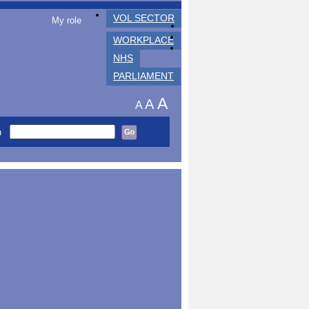
VOL SECTOR
My role
WORKPLACE
NHS
PARLIAMENT
A
A
A
h