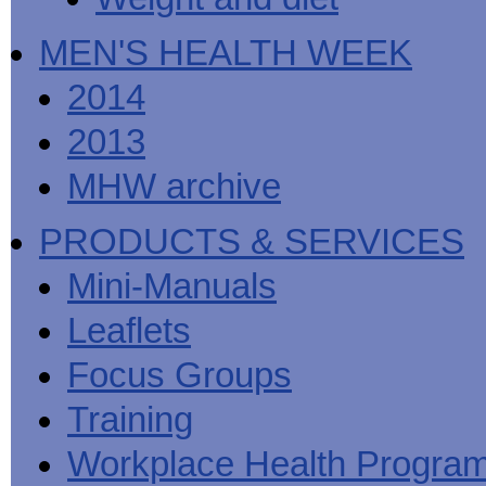
MEN'S HEALTH WEEK
2014
2013
MHW archive
PRODUCTS & SERVICES
Mini-Manuals
Leaflets
Focus Groups
Training
Workplace Health Progra