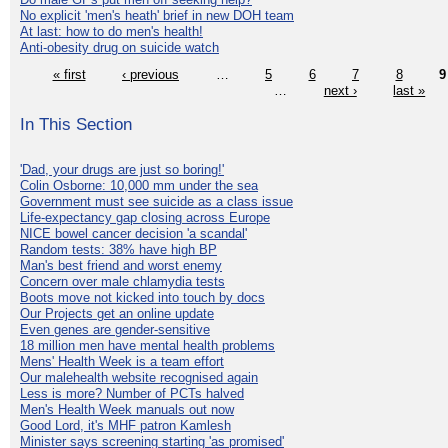
No explicit 'men's heath' brief in new DOH team
At last: how to do men's health!
Anti-obesity drug on suicide watch
« first
‹ previous
…
5
6
7
8
9
…
next ›
last »
In This Section
'Dad, your drugs are just so boring!'
Colin Osborne: 10,000 mm under the sea
Government must see suicide as a class issue
Life-expectancy gap closing across Europe
NICE bowel cancer decision 'a scandal'
Random tests: 38% have high BP
Man's best friend and worst enemy
Concern over male chlamydia tests
Boots move not kicked into touch by docs
Our Projects get an online update
Even genes are gender-sensitive
18 million men have mental health problems
Mens' Health Week is a team effort
Our malehealth website recognised again
Less is more? Number of PCTs halved
Men's Health Week manuals out now
Good Lord, it's MHF patron Kamlesh
Minister says screening starting 'as promised'