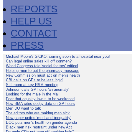
REPORTS
HELP US
CONTACT
PRESS
Michael Moore's SiCKO: coming soon to a hospital near you!
Can legal online sales kill off conmen?
World Congress told 'social factors' critical
Helping men to get the pharmacy message
New Commission must act on men's health
CBI calls on GPs to be less 'rigid'
Still room at key RSM meeting
Johnson calls GP hours 'an anomaly'
Looking for the male in the Mail
Fear that equality law is to be weakened
Now BMA cites dodgy data on GP hours
Men DO want to talk
The editors who are making men sick
New paper unites 'men' and 'inequality'
EOC puts men's health on gender agenda
Black men risk restraint under new Act
Do male GPs put men off seeking help?