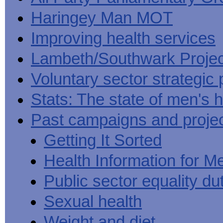
Haringey Man MOT
Improving health services
Lambeth/Southwark Projec
Voluntary sector strategic 
Stats: The state of men's h
Past campaigns and proje
Getting It Sorted
Health Information for M
Public sector equality du
Sexual health
Weight and diet