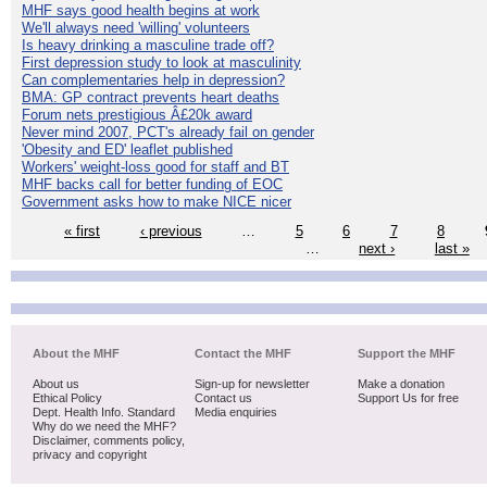
MHF says good health begins at work
We'll always need 'willing' volunteers
Is heavy drinking a masculine trade off?
First depression study to look at masculinity
Can complementaries help in depression?
BMA: GP contract prevents heart deaths
Forum nets prestigious Â£20k award
Never mind 2007, PCT's already fail on gender
'Obesity and ED' leaflet published
Workers' weight-loss good for staff and BT
MHF backs call for better funding of EOC
Government asks how to make NICE nicer
« first
‹ previous
…
5
6
7
8
…
next ›
last »
About the MHF
Contact the MHF
Support the MHF
About us
Sign-up for newsletter
Make a donation
Ethical Policy
Contact us
Support Us for free
Dept. Health Info. Standard
Media enquiries
Why do we need the MHF?
Disclaimer, comments policy,
privacy and copyright