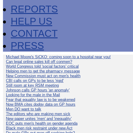
REPORTS
HELP US
CONTACT
PRESS
Michael Moore's SiCKO: coming soon to a hospital near you!
Can legal online sales kill off conmen?
World Congress told 'social factors' critical
Helping men to get the pharmacy message
New Commission must act on men's health
CBI calls on GPs to be less 'rigid'
Still room at key RSM meeting
Johnson calls GP hours 'an anomaly'
Looking for the male in the Mail
Fear that equality law is to be weakened
Now BMA cites dodgy data on GP hours
Men DO want to talk
The editors who are making men sick
New paper unites 'men' and 'inequality'
EOC puts men's health on gender agenda
Black men risk restraint under new Act
Do male GPs put men off seeking help?