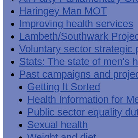
Haringey Man MOT
Improving health services
Lambeth/Southwark Projec
Voluntary sector strategic 
Stats: The state of men's h
Past campaigns and proje
Getting It Sorted
Health Information for M
Public sector equality du
Sexual health
Weight and diet