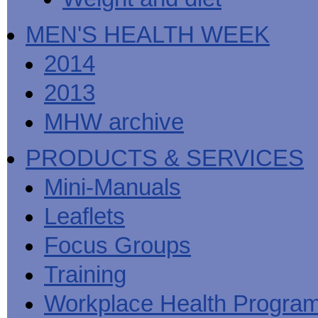
MEN'S HEALTH WEEK
2014
2013
MHW archive
PRODUCTS & SERVICES
Mini-Manuals
Leaflets
Focus Groups
Training
Workplace Health Progra