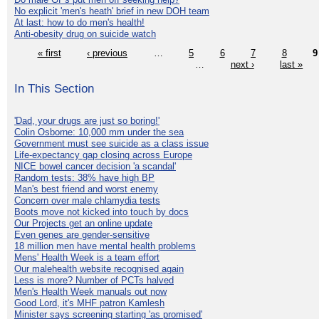
No explicit 'men's heath' brief in new DOH team
At last: how to do men's health!
Anti-obesity drug on suicide watch
« first
‹ previous
…
5
6
7
8
9
…
next ›
last »
In This Section
'Dad, your drugs are just so boring!'
Colin Osborne: 10,000 mm under the sea
Government must see suicide as a class issue
Life-expectancy gap closing across Europe
NICE bowel cancer decision 'a scandal'
Random tests: 38% have high BP
Man's best friend and worst enemy
Concern over male chlamydia tests
Boots move not kicked into touch by docs
Our Projects get an online update
Even genes are gender-sensitive
18 million men have mental health problems
Mens' Health Week is a team effort
Our malehealth website recognised again
Less is more? Number of PCTs halved
Men's Health Week manuals out now
Good Lord, it's MHF patron Kamlesh
Minister says screening starting 'as promised'