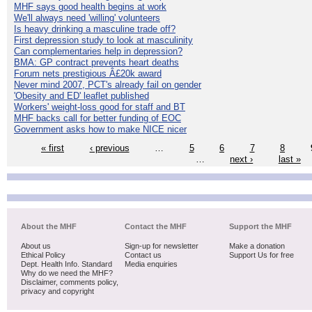
MHF says good health begins at work
We'll always need 'willing' volunteers
Is heavy drinking a masculine trade off?
First depression study to look at masculinity
Can complementaries help in depression?
BMA: GP contract prevents heart deaths
Forum nets prestigious Â£20k award
Never mind 2007, PCT's already fail on gender
'Obesity and ED' leaflet published
Workers' weight-loss good for staff and BT
MHF backs call for better funding of EOC
Government asks how to make NICE nicer
« first
‹ previous
…
5
6
7
8
…
next ›
last »
About the MHF
Contact the MHF
Support the MHF
About us
Sign-up for newsletter
Make a donation
Ethical Policy
Contact us
Support Us for free
Dept. Health Info. Standard
Media enquiries
Why do we need the MHF?
Disclaimer, comments policy,
privacy and copyright