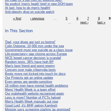
No explicit 'men's heath' brief in new DOH team
At last: how to do men's health!
Anti-obesity drug on suicide watch
« first
‹ previous
…
5
6
7
8
9
…
next ›
last »
In This Section
'Dad, your drugs are just so boring!'
Colin Osborne: 10,000 mm under the sea
Government must see suicide as a class issue
Life-expectancy gap closing across Europe
NICE bowel cancer decision 'a scandal'
Random tests: 38% have high BP
Man's best friend and worst enemy
Concern over male chlamydia tests
Boots move not kicked into touch by docs
Our Projects get an online update
Even genes are gender-sensitive
18 million men have mental health problems
Mens' Health Week is a team effort
Our malehealth website recognised again
Less is more? Number of PCTs halved
Men's Health Week manuals out now
Good Lord, it's MHF patron Kamlesh
Minister says screening starting 'as promised'