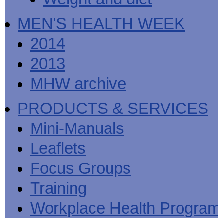
MEN'S HEALTH WEEK
2014
2013
MHW archive
PRODUCTS & SERVICES
Mini-Manuals
Leaflets
Focus Groups
Training
Workplace Health Progra