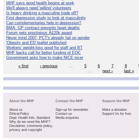
MHF says good health begins at work
We'll always need 'willing' volunteers
Is heavy drinking a masculine trade off?
First depression study to look at masculinity
Can complementaries help in depression?
BMA: GP contract prevents heart deaths
Forum nets prestigious Â£20k award
Never mind 2007, PCT's already fail on gender
'Obesity and ED' leaflet published
Workers' weight-loss good for staff and BT
MHF backs call for better funding of EOC
Government asks how to make NICE nicer
« first
‹ previous
…
5
6
7
8
…
next ›
last »
About the MHF
Contact the MHF
Support the MHF
About us
Sign-up for newsletter
Make a donation
Ethical Policy
Contact us
Support Us for free
Dept. Health Info. Standard
Media enquiries
Why do we need the MHF?
Disclaimer, comments policy,
privacy and copyright