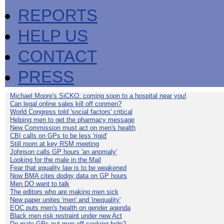
REPORTS
HELP US
CONTACT
PRESS
Michael Moore's SiCKO: coming soon to a hospital near you!
Can legal online sales kill off conmen?
World Congress told 'social factors' critical
Helping men to get the pharmacy message
New Commission must act on men's health
CBI calls on GPs to be less 'rigid'
Still room at key RSM meeting
Johnson calls GP hours 'an anomaly'
Looking for the male in the Mail
Fear that equality law is to be weakened
Now BMA cites dodgy data on GP hours
Men DO want to talk
The editors who are making men sick
New paper unites 'men' and 'inequality'
EOC puts men's health on gender agenda
Black men risk restraint under new Act
Do male GPs put men off seeking help?