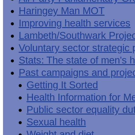
Haringey Man MOT
Improving health services
Lambeth/Southwark Projec
Voluntary sector strategic 
Stats: The state of men's h
Past campaigns and proje
Getting It Sorted
Health Information for M
Public sector equality du
Sexual health
Weight and diet