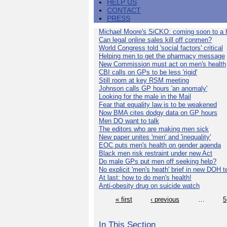
HELP US
CONTACT
PRESS
Michael Moore's SiCKO: coming soon to a h
Can legal online sales kill off conmen?
World Congress told 'social factors' critical
Helping men to get the pharmacy message
New Commission must act on men's health
CBI calls on GPs to be less 'rigid'
Still room at key RSM meeting
Johnson calls GP hours 'an anomaly'
Looking for the male in the Mail
Fear that equality law is to be weakened
Now BMA cites dodgy data on GP hours
Men DO want to talk
The editors who are making men sick
New paper unites 'men' and 'inequality'
EOC puts men's health on gender agenda
Black men risk restraint under new Act
Do male GPs put men off seeking help?
No explicit 'men's heath' brief in new DOH 
At last: how to do men's health!
Anti-obesity drug on suicide watch
« first
‹ previous
…
5
In This Section