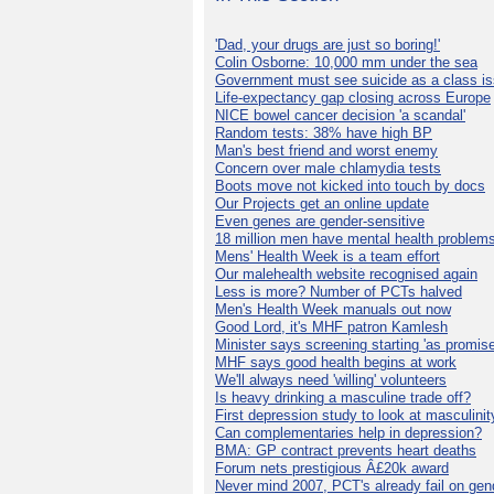
'Dad, your drugs are just so boring!'
Colin Osborne: 10,000 mm under the sea
Government must see suicide as a class i
Life-expectancy gap closing across Europe
NICE bowel cancer decision 'a scandal'
Random tests: 38% have high BP
Man's best friend and worst enemy
Concern over male chlamydia tests
Boots move not kicked into touch by docs
Our Projects get an online update
Even genes are gender-sensitive
18 million men have mental health problem
Mens' Health Week is a team effort
Our malehealth website recognised again
Less is more? Number of PCTs halved
Men's Health Week manuals out now
Good Lord, it's MHF patron Kamlesh
Minister says screening starting 'as promise
MHF says good health begins at work
We'll always need 'willing' volunteers
Is heavy drinking a masculine trade off?
First depression study to look at masculinit
Can complementaries help in depression?
BMA: GP contract prevents heart deaths
Forum nets prestigious Â£20k award
Never mind 2007, PCT's already fail on gen