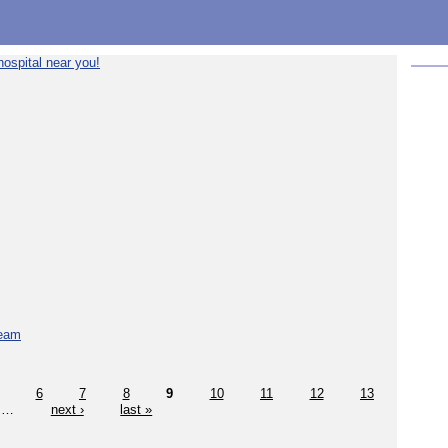
ospital near you!
team
6
7
8
9
10
11
12
13
…
next ›
last »