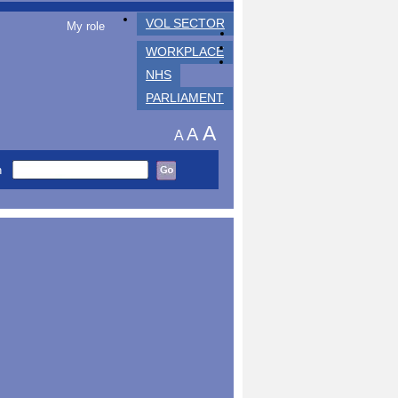
VOL SECTOR
My role
WORKPLACE
NHS
PARLIAMENT
A
A
A
h