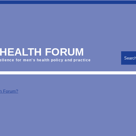
 HEALTH FORUM
Searc
ellence for men's health policy and practice
th Forum?