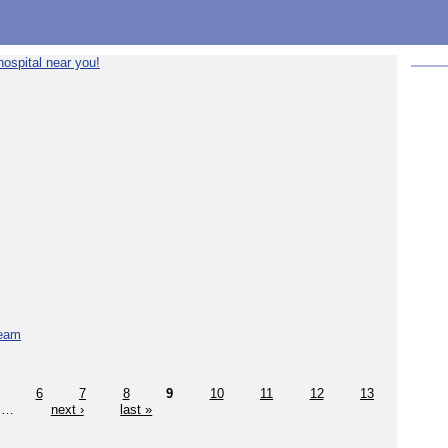
ospital near you!
team
6
7
8
9
10
11
12
13
…
next ›
last »