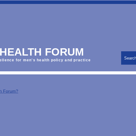
 HEALTH FORUM
Searc
ellence for men's health policy and practice
th Forum?