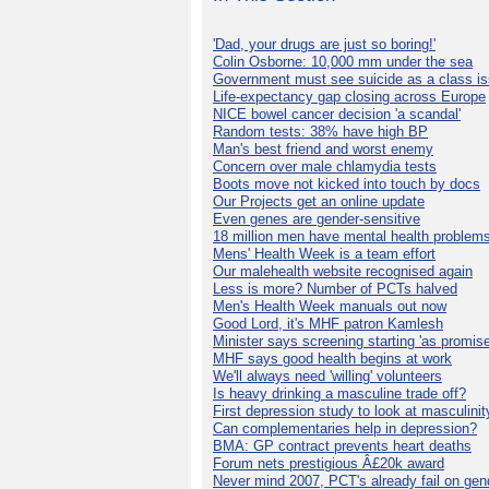
'Dad, your drugs are just so boring!'
Colin Osborne: 10,000 mm under the sea
Government must see suicide as a class i
Life-expectancy gap closing across Europe
NICE bowel cancer decision 'a scandal'
Random tests: 38% have high BP
Man's best friend and worst enemy
Concern over male chlamydia tests
Boots move not kicked into touch by docs
Our Projects get an online update
Even genes are gender-sensitive
18 million men have mental health problem
Mens' Health Week is a team effort
Our malehealth website recognised again
Less is more? Number of PCTs halved
Men's Health Week manuals out now
Good Lord, it's MHF patron Kamlesh
Minister says screening starting 'as promise
MHF says good health begins at work
We'll always need 'willing' volunteers
Is heavy drinking a masculine trade off?
First depression study to look at masculinit
Can complementaries help in depression?
BMA: GP contract prevents heart deaths
Forum nets prestigious Â£20k award
Never mind 2007, PCT's already fail on gen