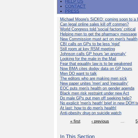
HELP US
CONTACT
PRESS
Michael Moore's SiCKO: coming soon to a h
Can legal online sales kill off conmen?
World Congress told 'social factors' critical
Helping men to get the pharmacy message
New Commission must act on men's health
CBI calls on GPs to be less 'rigid'
Still room at key RSM meeting
Johnson calls GP hours 'an anomaly'
Looking for the male in the Mail
Fear that equality law is to be weakened
Now BMA cites dodgy data on GP hours
Men DO want to talk
The editors who are making men sick
New paper unites 'men' and 'inequality'
EOC puts men's health on gender agenda
Black men risk restraint under new Act
Do male GPs put men off seeking help?
No explicit 'men's heath' brief in new DOH 
At last: how to do men's health!
Anti-obesity drug on suicide watch
« first
‹ previous
…
5
In This Section