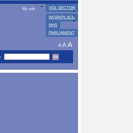
VOL SECTOR
My role
WORKPLACE
NHS
PARLIAMENT
A
A
A
h