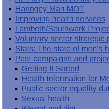
Haringey Man MOT
Improving health services
Lambeth/Southwark Projec
Voluntary sector strategic 
Stats: The state of men's h
Past campaigns and proje
Getting It Sorted
Health Information for M
Public sector equality du
Sexual health
Weight and diet