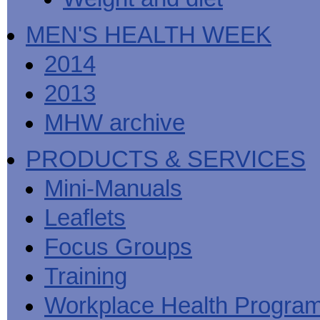
MEN'S HEALTH WEEK
2014
2013
MHW archive
PRODUCTS & SERVICES
Mini-Manuals
Leaflets
Focus Groups
Training
Workplace Health Progra