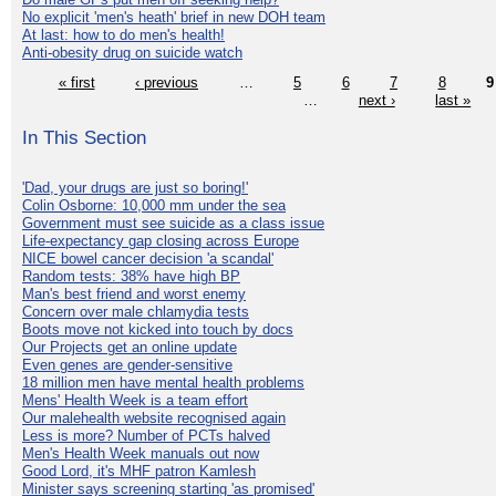
No explicit 'men's heath' brief in new DOH team
At last: how to do men's health!
Anti-obesity drug on suicide watch
« first
‹ previous
…
5
6
7
8
9
…
next ›
last »
In This Section
'Dad, your drugs are just so boring!'
Colin Osborne: 10,000 mm under the sea
Government must see suicide as a class issue
Life-expectancy gap closing across Europe
NICE bowel cancer decision 'a scandal'
Random tests: 38% have high BP
Man's best friend and worst enemy
Concern over male chlamydia tests
Boots move not kicked into touch by docs
Our Projects get an online update
Even genes are gender-sensitive
18 million men have mental health problems
Mens' Health Week is a team effort
Our malehealth website recognised again
Less is more? Number of PCTs halved
Men's Health Week manuals out now
Good Lord, it's MHF patron Kamlesh
Minister says screening starting 'as promised'