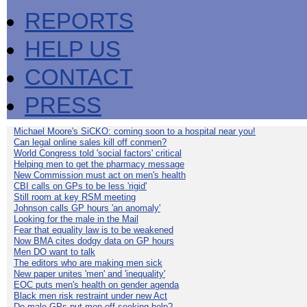
REPORTS
HELP US
CONTACT
PRESS
Michael Moore's SiCKO: coming soon to a hospital near you!
Can legal online sales kill off conmen?
World Congress told 'social factors' critical
Helping men to get the pharmacy message
New Commission must act on men's health
CBI calls on GPs to be less 'rigid'
Still room at key RSM meeting
Johnson calls GP hours 'an anomaly'
Looking for the male in the Mail
Fear that equality law is to be weakened
Now BMA cites dodgy data on GP hours
Men DO want to talk
The editors who are making men sick
New paper unites 'men' and 'inequality'
EOC puts men's health on gender agenda
Black men risk restraint under new Act
Do male GPs put men off seeking help?