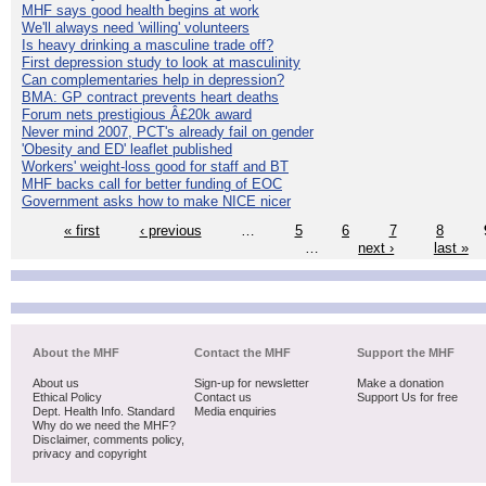
MHF says good health begins at work
We'll always need 'willing' volunteers
Is heavy drinking a masculine trade off?
First depression study to look at masculinity
Can complementaries help in depression?
BMA: GP contract prevents heart deaths
Forum nets prestigious Â£20k award
Never mind 2007, PCT's already fail on gender
'Obesity and ED' leaflet published
Workers' weight-loss good for staff and BT
MHF backs call for better funding of EOC
Government asks how to make NICE nicer
« first
‹ previous
…
5
6
7
8
…
next ›
last »
About the MHF
Contact the MHF
Support the MHF
About us
Sign-up for newsletter
Make a donation
Ethical Policy
Contact us
Support Us for free
Dept. Health Info. Standard
Media enquiries
Why do we need the MHF?
Disclaimer, comments policy,
privacy and copyright