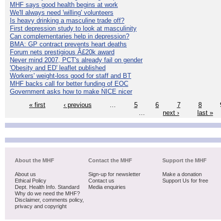
MHF says good health begins at work
We'll always need 'willing' volunteers
Is heavy drinking a masculine trade off?
First depression study to look at masculinity
Can complementaries help in depression?
BMA: GP contract prevents heart deaths
Forum nets prestigious Â£20k award
Never mind 2007, PCT's already fail on gender
'Obesity and ED' leaflet published
Workers' weight-loss good for staff and BT
MHF backs call for better funding of EOC
Government asks how to make NICE nicer
« first
‹ previous
…
5
6
7
8
…
next ›
last »
About the MHF
Contact the MHF
Support the MHF
About us
Sign-up for newsletter
Make a donation
Ethical Policy
Contact us
Support Us for free
Dept. Health Info. Standard
Media enquiries
Why do we need the MHF?
Disclaimer, comments policy,
privacy and copyright