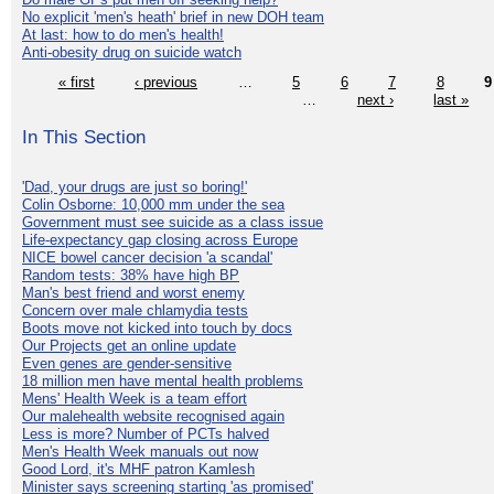
No explicit 'men's heath' brief in new DOH team
At last: how to do men's health!
Anti-obesity drug on suicide watch
« first
‹ previous
…
5
6
7
8
9
…
next ›
last »
In This Section
'Dad, your drugs are just so boring!'
Colin Osborne: 10,000 mm under the sea
Government must see suicide as a class issue
Life-expectancy gap closing across Europe
NICE bowel cancer decision 'a scandal'
Random tests: 38% have high BP
Man's best friend and worst enemy
Concern over male chlamydia tests
Boots move not kicked into touch by docs
Our Projects get an online update
Even genes are gender-sensitive
18 million men have mental health problems
Mens' Health Week is a team effort
Our malehealth website recognised again
Less is more? Number of PCTs halved
Men's Health Week manuals out now
Good Lord, it's MHF patron Kamlesh
Minister says screening starting 'as promised'