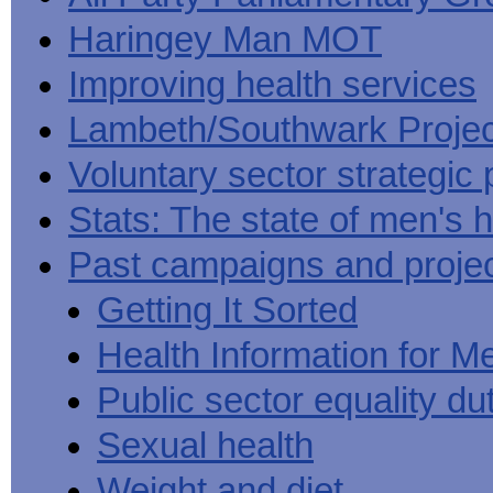
Haringey Man MOT
Improving health services
Lambeth/Southwark Projec
Voluntary sector strategic 
Stats: The state of men's h
Past campaigns and proje
Getting It Sorted
Health Information for M
Public sector equality du
Sexual health
Weight and diet