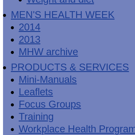
MEN'S HEALTH WEEK
2014
2013
MHW archive
PRODUCTS & SERVICES
Mini-Manuals
Leaflets
Focus Groups
Training
Workplace Health Progra