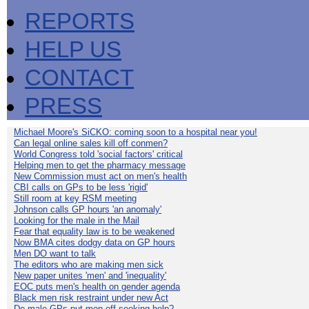
REPORTS
HELP US
CONTACT
PRESS
Michael Moore's SiCKO: coming soon to a hospital near you!
Can legal online sales kill off conmen?
World Congress told 'social factors' critical
Helping men to get the pharmacy message
New Commission must act on men's health
CBI calls on GPs to be less 'rigid'
Still room at key RSM meeting
Johnson calls GP hours 'an anomaly'
Looking for the male in the Mail
Fear that equality law is to be weakened
Now BMA cites dodgy data on GP hours
Men DO want to talk
The editors who are making men sick
New paper unites 'men' and 'inequality'
EOC puts men's health on gender agenda
Black men risk restraint under new Act
Do male GPs put men off seeking help?