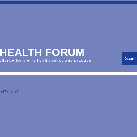
 HEALTH FORUM
Searc
ellence for men's health policy and practice
th Forum?