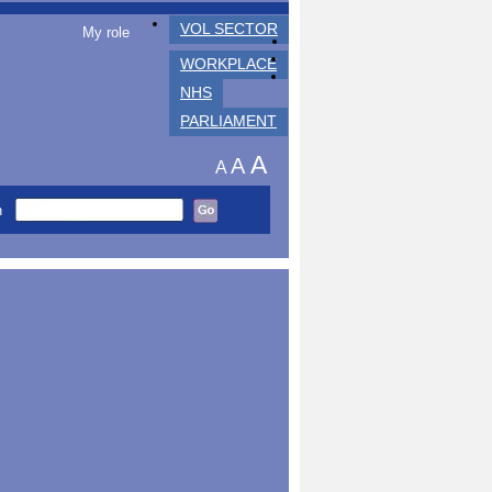
VOL SECTOR
My role
WORKPLACE
NHS
PARLIAMENT
A
A
A
h