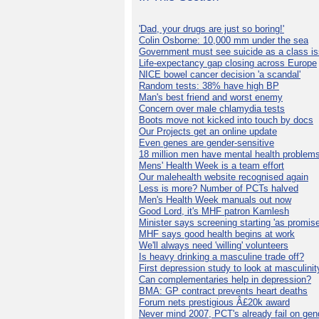
'Dad, your drugs are just so boring!'
Colin Osborne: 10,000 mm under the sea
Government must see suicide as a class i
Life-expectancy gap closing across Europe
NICE bowel cancer decision 'a scandal'
Random tests: 38% have high BP
Man's best friend and worst enemy
Concern over male chlamydia tests
Boots move not kicked into touch by docs
Our Projects get an online update
Even genes are gender-sensitive
18 million men have mental health problem
Mens' Health Week is a team effort
Our malehealth website recognised again
Less is more? Number of PCTs halved
Men's Health Week manuals out now
Good Lord, it's MHF patron Kamlesh
Minister says screening starting 'as promise
MHF says good health begins at work
We'll always need 'willing' volunteers
Is heavy drinking a masculine trade off?
First depression study to look at masculinit
Can complementaries help in depression?
BMA: GP contract prevents heart deaths
Forum nets prestigious Â£20k award
Never mind 2007, PCT's already fail on gen