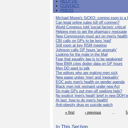
HELP US
CONTACT
PRESS
Michael Moore's SiCKO: coming soon to a h
Can legal online sales kill off conmen?
World Congress told 'social factors' critical
Helping men to get the pharmacy message
New Commission must act on men's health
CBI calls on GPs to be less 'rigid'
Still room at key RSM meeting
Johnson calls GP hours 'an anomaly'
Looking for the male in the Mail
Fear that equality law is to be weakened
Now BMA cites dodgy data on GP hours
Men DO want to talk
The editors who are making men sick
New paper unites 'men' and 'inequality'
EOC puts men's health on gender agenda
Black men risk restraint under new Act
Do male GPs put men off seeking help?
No explicit 'men's heath' brief in new DOH 
At last: how to do men's health!
Anti-obesity drug on suicide watch
« first
‹ previous
…
5
In This Section