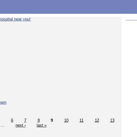
ospital near you!
team
6
7
8
9
10
11
12
13
…
next ›
last »