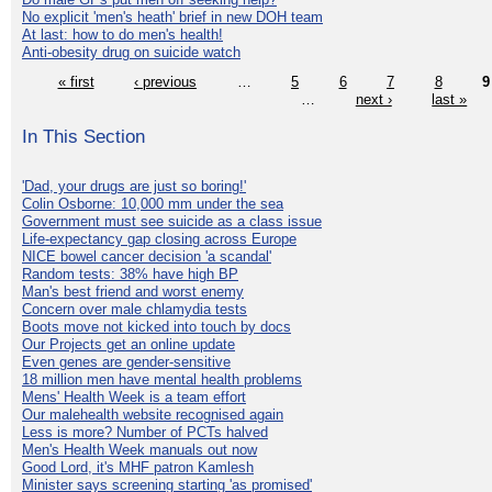
No explicit 'men's heath' brief in new DOH team
At last: how to do men's health!
Anti-obesity drug on suicide watch
« first
‹ previous
…
5
6
7
8
9
…
next ›
last »
In This Section
'Dad, your drugs are just so boring!'
Colin Osborne: 10,000 mm under the sea
Government must see suicide as a class issue
Life-expectancy gap closing across Europe
NICE bowel cancer decision 'a scandal'
Random tests: 38% have high BP
Man's best friend and worst enemy
Concern over male chlamydia tests
Boots move not kicked into touch by docs
Our Projects get an online update
Even genes are gender-sensitive
18 million men have mental health problems
Mens' Health Week is a team effort
Our malehealth website recognised again
Less is more? Number of PCTs halved
Men's Health Week manuals out now
Good Lord, it's MHF patron Kamlesh
Minister says screening starting 'as promised'