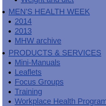
MEN'S HEALTH WEEK
2014
2013
MHW archive
PRODUCTS & SERVICES
Mini-Manuals
Leaflets
Focus Groups
Training
Workplace Health Progra