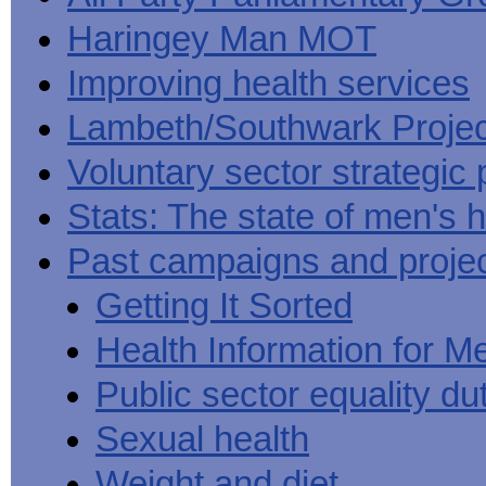
Haringey Man MOT
Improving health services
Lambeth/Southwark Projec
Voluntary sector strategic 
Stats: The state of men's h
Past campaigns and proje
Getting It Sorted
Health Information for M
Public sector equality du
Sexual health
Weight and diet