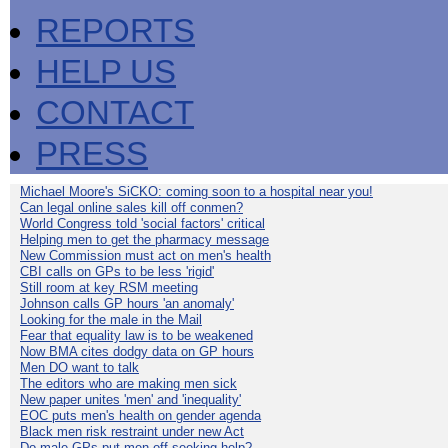
REPORTS
HELP US
CONTACT
PRESS
Michael Moore's SiCKO: coming soon to a hospital near you!
Can legal online sales kill off conmen?
World Congress told 'social factors' critical
Helping men to get the pharmacy message
New Commission must act on men's health
CBI calls on GPs to be less 'rigid'
Still room at key RSM meeting
Johnson calls GP hours 'an anomaly'
Looking for the male in the Mail
Fear that equality law is to be weakened
Now BMA cites dodgy data on GP hours
Men DO want to talk
The editors who are making men sick
New paper unites 'men' and 'inequality'
EOC puts men's health on gender agenda
Black men risk restraint under new Act
Do male GPs put men off seeking help?