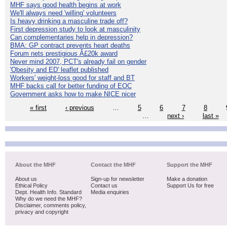
MHF says good health begins at work
We'll always need 'willing' volunteers
Is heavy drinking a masculine trade off?
First depression study to look at masculinity
Can complementaries help in depression?
BMA: GP contract prevents heart deaths
Forum nets prestigious Â£20k award
Never mind 2007, PCT's already fail on gender
'Obesity and ED' leaflet published
Workers' weight-loss good for staff and BT
MHF backs call for better funding of EOC
Government asks how to make NICE nicer
« first
‹ previous
…
5
6
7
8
…
next ›
last »
About the MHF
Contact the MHF
Support the MHF
About us
Sign-up for newsletter
Make a donation
Ethical Policy
Contact us
Support Us for free
Dept. Health Info. Standard
Media enquiries
Why do we need the MHF?
Disclaimer, comments policy,
privacy and copyright