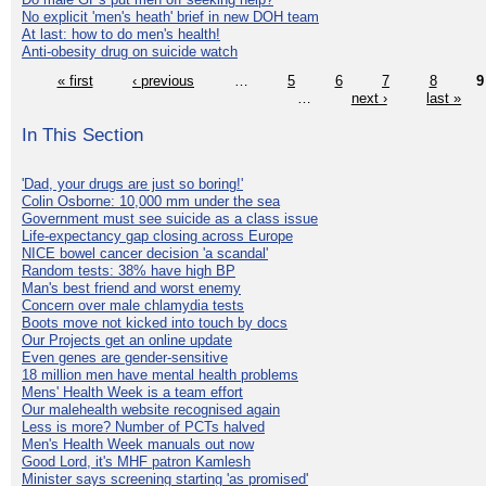
No explicit 'men's heath' brief in new DOH team
At last: how to do men's health!
Anti-obesity drug on suicide watch
« first
‹ previous
…
5
6
7
8
9
…
next ›
last »
In This Section
'Dad, your drugs are just so boring!'
Colin Osborne: 10,000 mm under the sea
Government must see suicide as a class issue
Life-expectancy gap closing across Europe
NICE bowel cancer decision 'a scandal'
Random tests: 38% have high BP
Man's best friend and worst enemy
Concern over male chlamydia tests
Boots move not kicked into touch by docs
Our Projects get an online update
Even genes are gender-sensitive
18 million men have mental health problems
Mens' Health Week is a team effort
Our malehealth website recognised again
Less is more? Number of PCTs halved
Men's Health Week manuals out now
Good Lord, it's MHF patron Kamlesh
Minister says screening starting 'as promised'