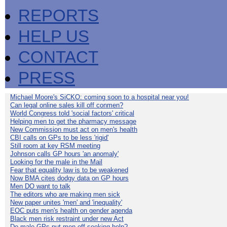
REPORTS
HELP US
CONTACT
PRESS
Michael Moore's SiCKO: coming soon to a hospital near you!
Can legal online sales kill off conmen?
World Congress told 'social factors' critical
Helping men to get the pharmacy message
New Commission must act on men's health
CBI calls on GPs to be less 'rigid'
Still room at key RSM meeting
Johnson calls GP hours 'an anomaly'
Looking for the male in the Mail
Fear that equality law is to be weakened
Now BMA cites dodgy data on GP hours
Men DO want to talk
The editors who are making men sick
New paper unites 'men' and 'inequality'
EOC puts men's health on gender agenda
Black men risk restraint under new Act
Do male GPs put men off seeking help?