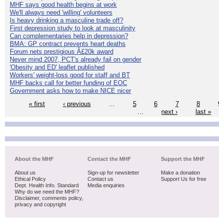
MHF says good health begins at work
We'll always need 'willing' volunteers
Is heavy drinking a masculine trade off?
First depression study to look at masculinity
Can complementaries help in depression?
BMA: GP contract prevents heart deaths
Forum nets prestigious Â£20k award
Never mind 2007, PCT's already fail on gender
'Obesity and ED' leaflet published
Workers' weight-loss good for staff and BT
MHF backs call for better funding of EOC
Government asks how to make NICE nicer
« first
‹ previous
…
5
6
7
8
…
next ›
last »
About the MHF
Contact the MHF
Support the MHF
About us
Sign-up for newsletter
Make a donation
Ethical Policy
Contact us
Support Us for free
Dept. Health Info. Standard
Media enquiries
Why do we need the MHF?
Disclaimer, comments policy,
privacy and copyright