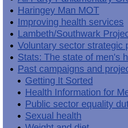
Haringey Man MOT
Improving health services
Lambeth/Southwark Projec
Voluntary sector strategic 
Stats: The state of men's h
Past campaigns and proje
Getting It Sorted
Health Information for M
Public sector equality du
Sexual health
Weight and diet