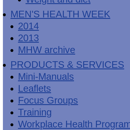
MEN'S HEALTH WEEK
2014
2013
MHW archive
PRODUCTS & SERVICES
Mini-Manuals
Leaflets
Focus Groups
Training
Workplace Health Progra